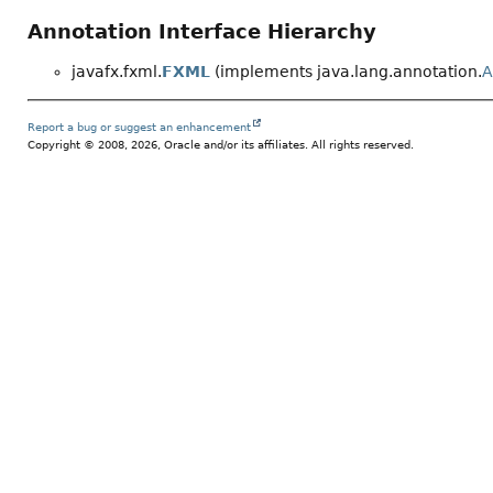
Annotation Interface Hierarchy
javafx.fxml.
FXML
(implements java.lang.annotation.
A
Report a bug or suggest an enhancement
Copyright © 2008, 2026, Oracle and/or its affiliates. All rights reserved.