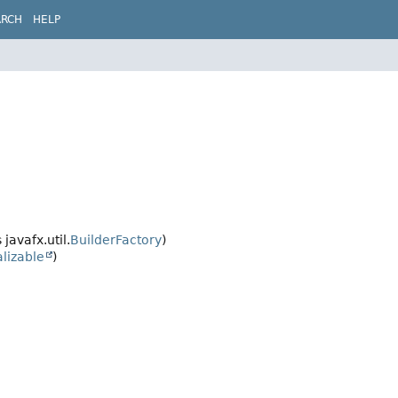
ARCH
HELP
javafx.util.
BuilderFactory
)
alizable
)