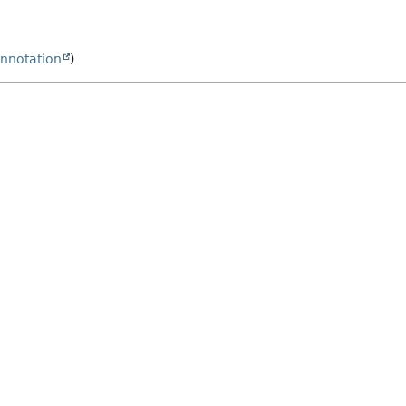
nnotation
)