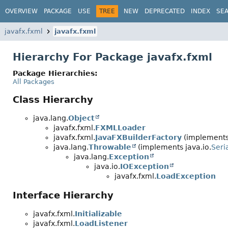
OVERVIEW
PACKAGE
USE
TREE
NEW
DEPRECATED
INDEX
SE
javafx.fxml
javafx.fxml
Hierarchy For Package javafx.fxml
Package Hierarchies:
All Packages
Class Hierarchy
java.lang.
Object
javafx.fxml.
FXMLLoader
javafx.fxml.
JavaFXBuilderFactory
(implements 
java.lang.
Throwable
(implements java.io.
Seri
java.lang.
Exception
java.io.
IOException
javafx.fxml.
LoadException
Interface Hierarchy
javafx.fxml.
Initializable
javafx.fxml.
LoadListener