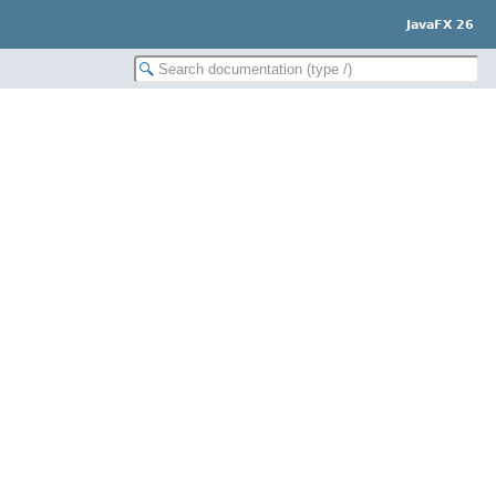
JavaFX 26