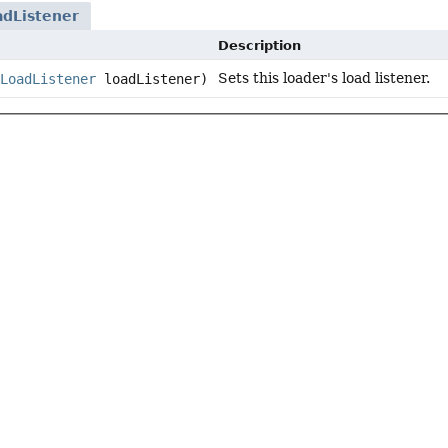
adListener
Description
Sets this loader's load listener.
LoadListener
loadListener)