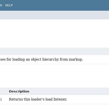
CH
HELP
sses for loading an object hierarchy from markup.
Description
Returns this loader's load listener.
)