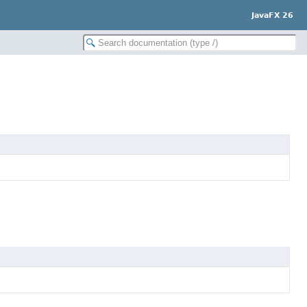
JavaFX 26