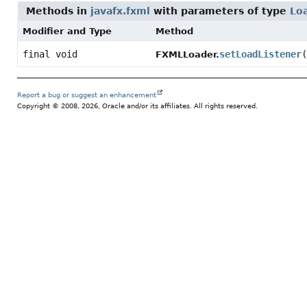
Methods in
javafx.fxml
with parameters of type
Lo
Modifier and Type
Method
final void
setLoadListener
(
FXMLLoader.
Report a bug or suggest an enhancement
Copyright © 2008, 2026, Oracle and/or its affiliates. All rights reserved.