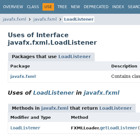
OVERVIEW
CLASS
USE
TREE
NEW
DEPRECATED
INDEX
SEAR
javafx.fxml
javafx.fxml
LoadListener
Uses of Interface
javafx.fxml.LoadListener
Packages that use
LoadListener
Package
Description
Contains cla
javafx.fxml
Uses of
LoadListener
in
javafx.fxml
Methods in
javafx.fxml
that return
LoadListener
Modifier and Type
Method
LoadListener
getLoadListener
(
FXMLLoader.