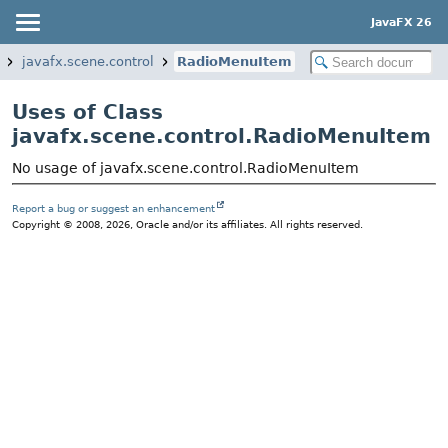
JavaFX 26
javafx.scene.control
RadioMenuItem
Uses of Class
javafx.scene.control.RadioMenuItem
No usage of javafx.scene.control.RadioMenuItem
Report a bug or suggest an enhancement
Copyright © 2008, 2026, Oracle and/or its affiliates. All rights reserved.