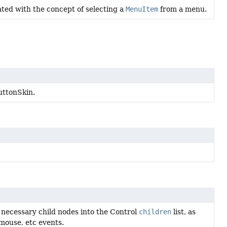
iated with the concept of selecting a
MenuItem
from a menu.
uttonSkin.
 necessary child nodes into the Control
children
list, as
mouse, etc events.