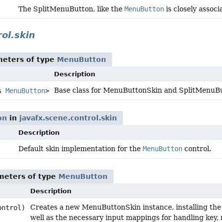
The SplitMenuButton, like the
MenuButton
is closely assoc
ol.skin
meters of type
MenuButton
Description
Base class for MenuButtonSkin and SplitMenuB
ds
MenuButton
>
on
in
javafx.scene.control.skin
Description
Default skin implementation for the
MenuButton
control.
meters of type
MenuButton
Description
Creates a new MenuButtonSkin instance, installing the
ntrol)
well as the necessary input mappings for handling key, 