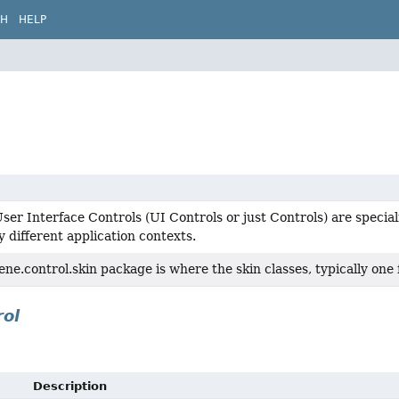
CH
HELP
er Interface Controls (UI Controls or just Controls) are specia
 different application contexts.
ene.control.skin package is where the skin classes, typically one 
rol
Description