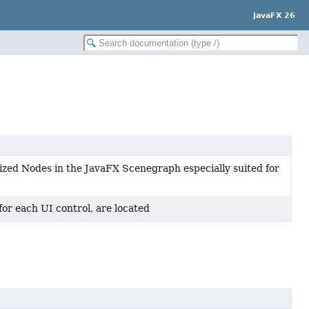
JavaFX 26
lized Nodes in the JavaFX Scenegraph especially suited for
for each UI control, are located