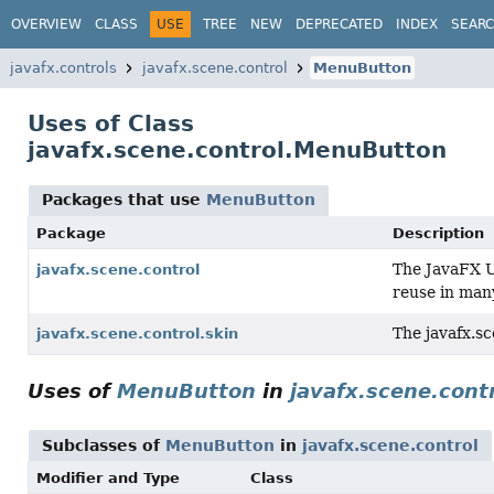
OVERVIEW
CLASS
USE
TREE
NEW
DEPRECATED
INDEX
SEAR
javafx.controls
javafx.scene.control
MenuButton
Uses of Class
javafx.scene.control.MenuButton
Packages that use
MenuButton
Package
Description
The JavaFX Us
javafx.scene.control
reuse in many
The javafx.sc
javafx.scene.control.skin
Uses of
MenuButton
in
javafx.scene.cont
Subclasses of
MenuButton
in
javafx.scene.control
Modifier and Type
Class