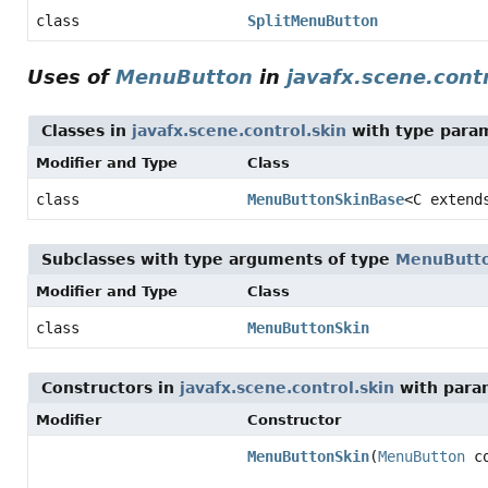
class
SplitMenuButton
Uses of
MenuButton
in
javafx.scene.contr
Classes in
javafx.scene.control.skin
with type para
Modifier and Type
Class
class
MenuButtonSkinBase
<C exten
Subclasses with type arguments of type
MenuButt
Modifier and Type
Class
class
MenuButtonSkin
Constructors in
javafx.scene.control.skin
with para
Modifier
Constructor
MenuButtonSkin
(
MenuButton
co