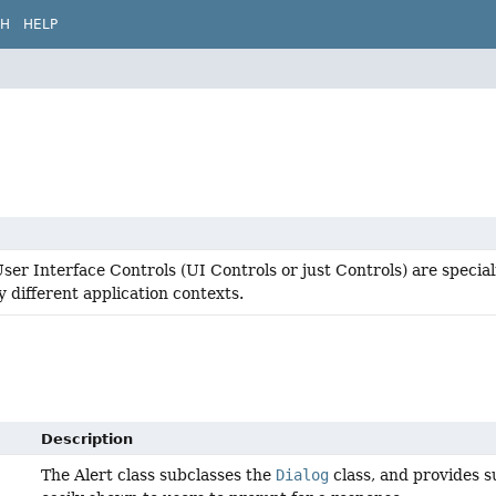
CH
HELP
er Interface Controls (UI Controls or just Controls) are specia
 different application contexts.
Description
The Alert class subclasses the
Dialog
class, and provides s