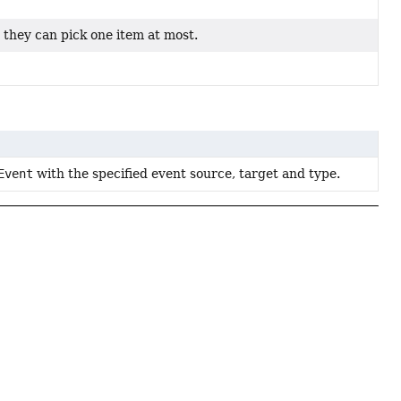
h they can pick one item at most.
Event
with the specified event source, target and type.