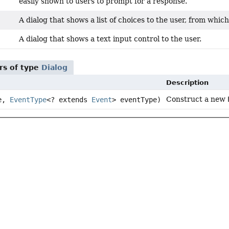
easily shown to users to prompt for a response.
A dialog that shows a list of choices to the user, from whic
A dialog that shows a text input control to the user.
rs of type
Dialog
Description
Construct a new
ce,
EventType
<? extends
Event
> eventType)