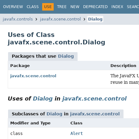
OVERVIEW
CLASS
USE
TREE
NEW
DEPRECATED
INDEX
SEAR
javafx.controls
javafx.scene.control
Dialog
Uses of Class
javafx.scene.control.Dialog
Packages that use
Dialog
Package
Description
The JavaFX Us
javafx.scene.control
reuse in many
Uses of
Dialog
in
javafx.scene.control
Subclasses of
Dialog
in
javafx.scene.control
Modifier and Type
Class
class
Alert