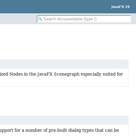
JavaFX 26
lized Nodes in the JavaFX Scenegraph especially suited for
upport for a number of pre-built dialog types that can be