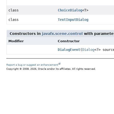
class
ChoiceDialog
<T>
class
TextInputDialog
Constructors in
javafx.scene.control
with paramete
Modifier
Constructor
DialogEvent
(
Dialog
<?> sour
Report a bug or suggest an enhancement
Copyright © 2008, 2026, Oracle and/or its affiliates. All rights reserved.