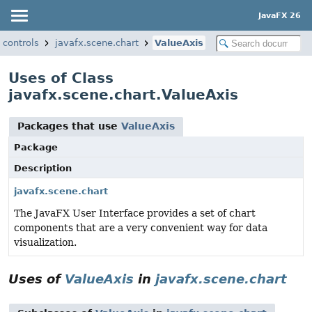
JavaFX 26
.controls
javafx.scene.chart
ValueAxis
Uses of Class
javafx.scene.chart.ValueAxis
Packages that use
ValueAxis
Package
Description
javafx.scene.chart
The JavaFX User Interface provides a set of chart
components that are a very convenient way for data
visualization.
Uses of
ValueAxis
in
javafx.scene.chart