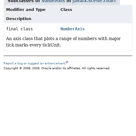
Subclasses of
ValueAxis
in
javafx.scene.chart
Modifier and Type
Class
Description
final class
NumberAxis
An axis class that plots a range of numbers with major
tick marks every tickUnit.
Report a bug or suggest an enhancement
Copyright © 2008, 2026, Oracle and/or its affiliates. All rights reserved.