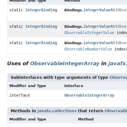
Modifier and Type
Method
static
IntegerBinding
integerValueAt
(
Obse
Bindings.
static
IntegerBinding
integerValueAt
(
Obse
Bindings.
ObservableIntegerValue
inde
static
IntegerBinding
integerValueAt
(
Obse
Bindings.
ObservableNumberValue
index
Uses of
ObservableIntegerArray
in
javafx
Subinterfaces with type arguments of type
Observ
Modifier and Type
Interface
interface
ObservableIntegerArray
Methods in
javafx.collections
that return
Observabl
Modifier and Type
Method