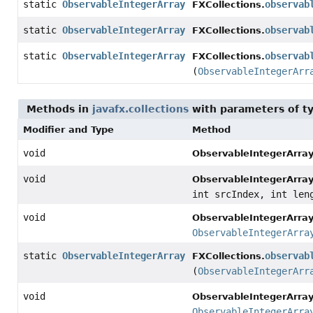
static
ObservableIntegerArray
observab
FXCollections.
static
ObservableIntegerArray
observab
FXCollections.
static
ObservableIntegerArray
observab
FXCollections.
(
ObservableIntegerArr
Methods in
javafx.collections
with parameters of t
Modifier and Type
Method
void
ObservableIntegerArray
void
ObservableIntegerArray
int srcIndex, int len
void
ObservableIntegerArray
ObservableIntegerArra
static
ObservableIntegerArray
observab
FXCollections.
(
ObservableIntegerArr
void
ObservableIntegerArray
ObservableIntegerArra