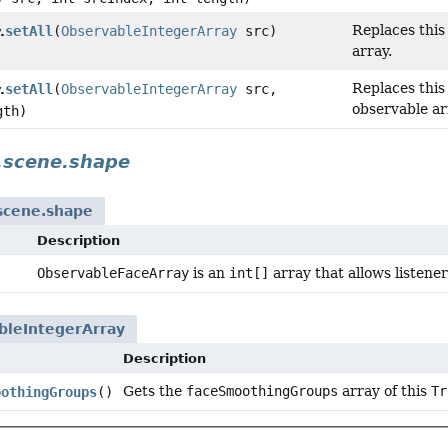
Replaces this
setAll
(
ObservableIntegerArray
src)
.
array.
Replaces this
setAll
(
ObservableIntegerArray
src,
.
observable ar
gth)
.scene.shape
.scene.shape
Description
ObservableFaceArray
is an
int[]
array that allows listene
bleIntegerArray
Description
Gets the
faceSmoothingGroups
array of this
Tr
oothingGroups
()