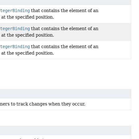
tegerBinding
that contains the element of an
at the specified position.
tegerBinding
that contains the element of an
at the specified position.
tegerBinding
that contains the element of an
at the specified position.
teners to track changes when they occur.