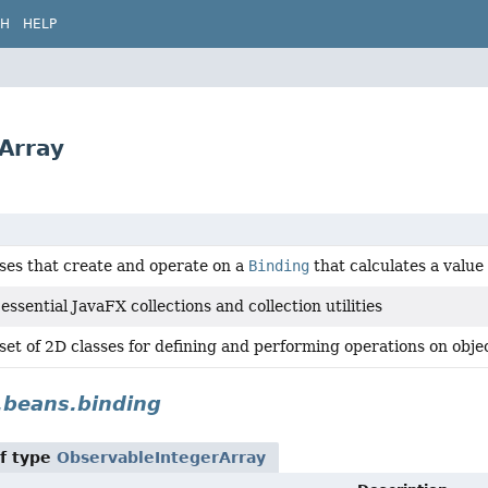
CH
HELP
rArray
sses that create and operate on a
Binding
that calculates a value
essential JavaFX collections and collection utilities
set of 2D classes for defining and performing operations on obje
.beans.binding
f type
ObservableIntegerArray