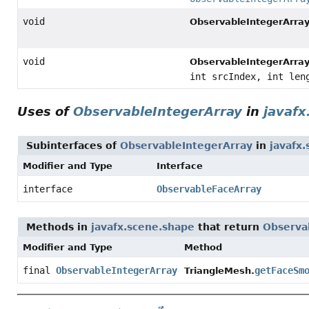
void
ObservableIntegerArray
void
ObservableIntegerArray
int srcIndex, int len
Uses of
ObservableIntegerArray
in
javafx
Subinterfaces of
ObservableIntegerArray
in
javafx
Modifier and Type
Interface
interface
ObservableFaceArray
Methods in
javafx.scene.shape
that return
Observa
Modifier and Type
Method
final
ObservableIntegerArray
getFaceSm
TriangleMesh.