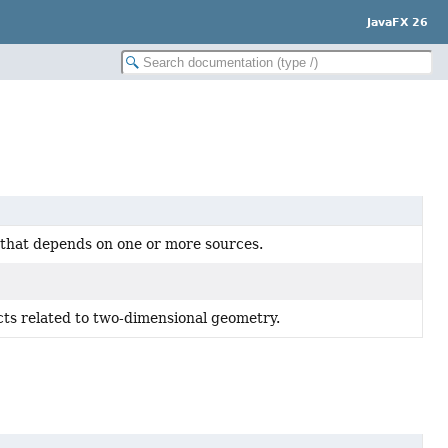
JavaFX 26
 that depends on one or more sources.
cts related to two-dimensional geometry.