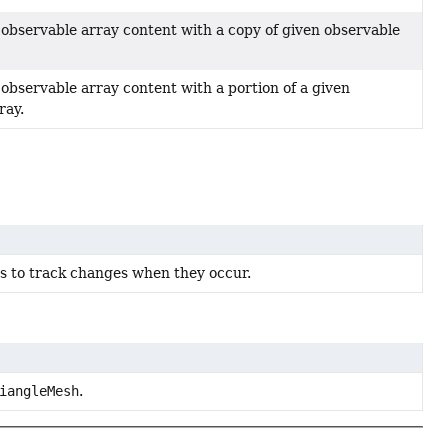
 observable array content with a copy of given observable
 observable array content with a portion of a given
ray.
rs to track changes when they occur.
iangleMesh
.