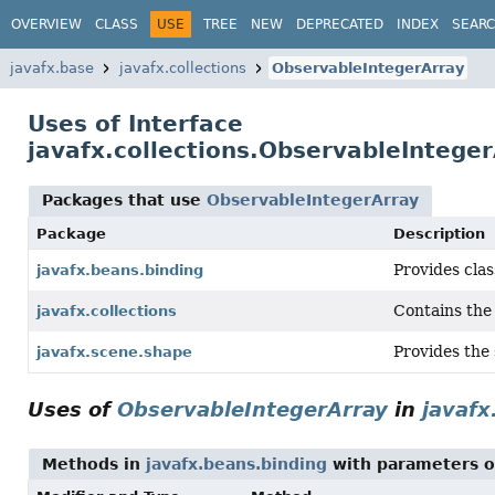
OVERVIEW
CLASS
USE
TREE
NEW
DEPRECATED
INDEX
SEAR
javafx.base
javafx.collections
ObservableIntegerArray
Uses of Interface
javafx.collections.ObservableIntege
Packages that use
ObservableIntegerArray
Package
Description
Provides cla
javafx.beans.binding
Contains the 
javafx.collections
Provides the 
javafx.scene.shape
Uses of
ObservableIntegerArray
in
javafx
Methods in
javafx.beans.binding
with parameters o