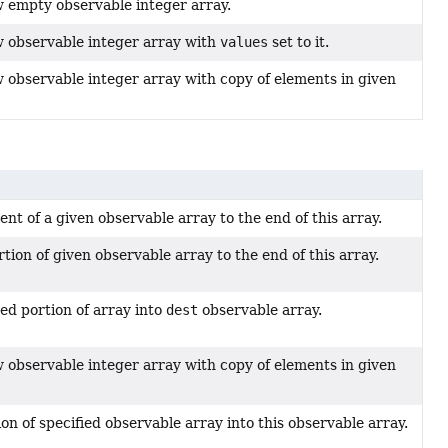
 empty observable integer array.
 observable integer array with
values
set to it.
 observable integer array with copy of elements in given
nt of a given observable array to the end of this array.
tion of given observable array to the end of this array.
ied portion of array into
dest
observable array.
 observable integer array with copy of elements in given
on of specified observable array into this observable array.