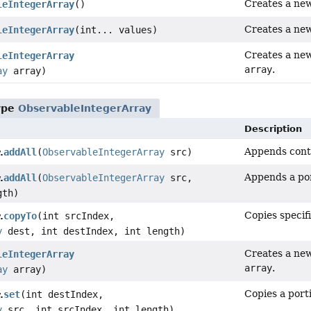
Creates a new
leIntegerArray
()
Creates a new
leIntegerArray
(int... values)
Creates a new
leIntegerArray
array
.
ay
array)
ype
ObservableIntegerArray
Description
Appends conte
addAll
(
ObservableIntegerArray
src)
.
Appends a por
addAll
(
ObservableIntegerArray
src,
.
gth)
Copies specif
copyTo
(int srcIndex,
.
y
dest, int destIndex, int length)
Creates a new
leIntegerArray
array
.
ay
array)
Copies a porti
set
(int destIndex,
.
y
src, int srcIndex, int length)