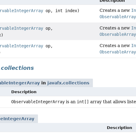
Description
Creates a new
In
rvableIntegerArray
op, int index)
ObservableArray
Creates a new
In
rvableIntegerArray
op,
ObservableArray
x)
Creates a new
In
rvableIntegerArray
op,
ObservableArray
)
.collections
ableIntegerArray
in
javafx.collections
Description
ObservableIntegerArray
is an
int[]
array that allows lis
eIntegerArray
Description