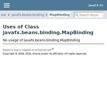
JavaFX 26
base
javafx.beans.binding
MapBinding
Uses of Class
javafx.beans.binding.MapBinding
No usage of javafx.beans.binding.MapBinding
Report a bug or suggest an enhancement
Copyright © 2008, 2026, Oracle and/or its affiliates. All rights reserved.