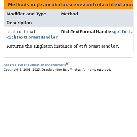
Methods in
jfx.incubator.scene.control.richtext.mode
Modifier and Type
Method
Description
static final
RichTextFormatHandler.
getInstan
RichTextFormatHandler
Returns the singleton instance of
RtfFormatHandler
.
Report a bug or suggest an enhancement
Copyright © 2008, 2025, Oracle and/or its affiliates. All rights reserved.