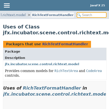
JavaFX 25
ol.richtext.model
RichTextFormatHandler
Uses of Class
jfx.incubator.scene.control.richtext
Packages that use
RichTextFormatHandler
Package
Description
jfx.incubator.scene.control.richtext.model
Provides common models for
RichTextArea
and
CodeArea
controls.
Uses of
RichTextFormatHandler
in
jfx.incubator.scene.control.richtext.model