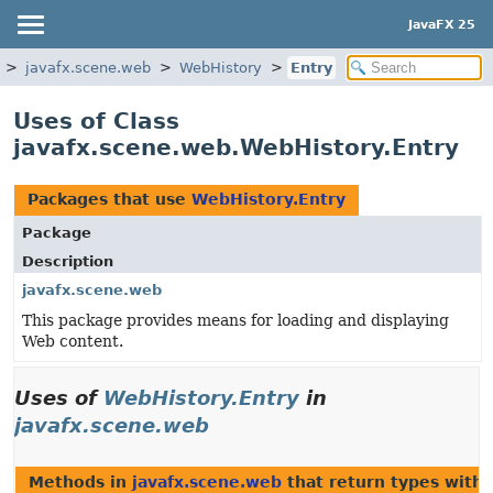
JavaFX 25
javafx.scene.web
WebHistory
Entry
Uses of Class
javafx.scene.web.WebHistory.Entry
Packages that use
WebHistory.Entry
Package
Description
javafx.scene.web
This package provides means for loading and displaying
Web content.
Uses of
WebHistory.Entry
in
javafx.scene.web
Methods in
javafx.scene.web
that return types with