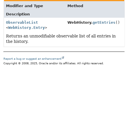
Modifier and Type
Method
Description
ObservableList
WebHistory.
getEntries
()
<
WebHistory.Entry
>
Returns an unmodifiable observable list of all entries in
the history.
Report a bug or suggest an enhancement
Copyright © 2008, 2025, Oracle and/or its affiliates. All rights reserved.