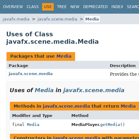
OVERVIEW
CLASS
USE
TREE
NEW
DEPRECATED
INDEX
SEAR
javafx.media
javafx.scene.media
Media
Uses of Class
javafx.scene.media.Media
Packages that use
Media
Package
Description
javafx.scene.media
Provides the 
Uses of
Media
in
javafx.scene.media
Methods in
javafx.scene.media
that return
Media
Modifier and Type
Method
final
Media
MediaPlayer.
getMedia
()
Constructors in
javafx.scene.media
with parameter