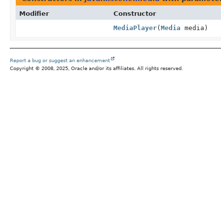
Modifier
Constructor
MediaPlayer
(
Media
media)
Report a bug or suggest an enhancement
Copyright © 2008, 2025, Oracle and/or its affiliates. All rights reserved.