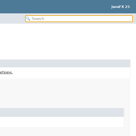
JavaFX 25
ations.