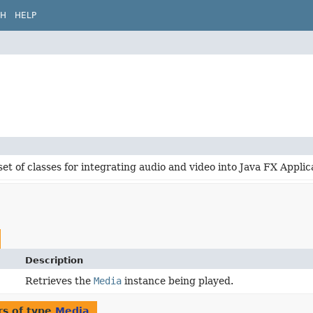
CH
HELP
set of classes for integrating audio and video into Java FX Applic
Description
Retrieves the
Media
instance being played.
s of type
Media