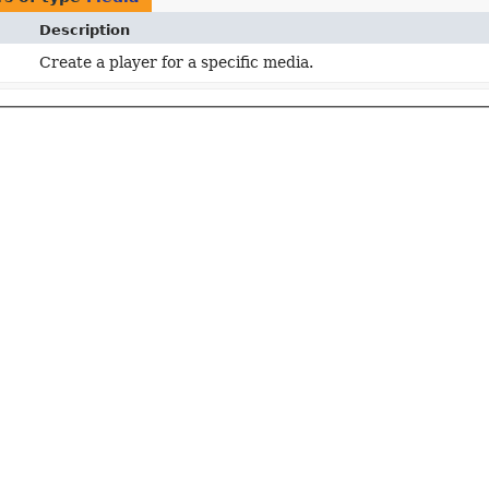
Description
Create a player for a specific media.