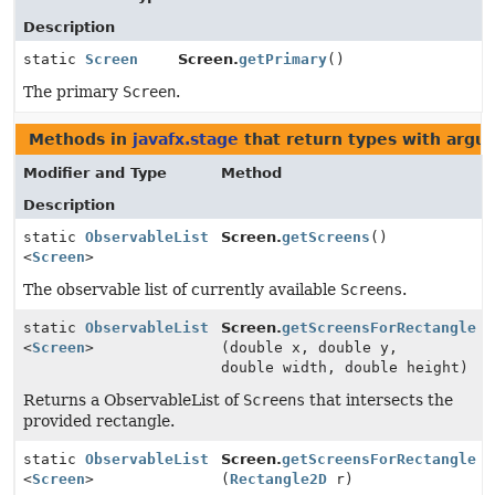
Description
static
Screen
Screen.
getPrimary
()
The primary
Screen
.
Methods in
javafx.stage
that return types with argu
Modifier and Type
Method
Description
static
ObservableList
Screen.
getScreens
()
<
Screen
>
The observable list of currently available
Screens
.
static
ObservableList
Screen.
getScreensForRectangle
<
Screen
>
(double x, double y,
double width, double height)
Returns a ObservableList of
Screens
that intersects the
provided rectangle.
static
ObservableList
Screen.
getScreensForRectangle
<
Screen
>
(
Rectangle2D
r)