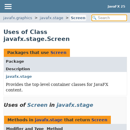
JavaFX 25
javafx.graphics
javafx.stage
Screen
Uses of Class
javafx.stage.Screen
Packages that use
Screen
Package
Description
javafx.stage
Provides the top-level container classes for JavaFX
content.
Uses of
Screen
in
javafx.stage
Methods in
javafx.stage
that return
Screen
Modifier and Type
Method