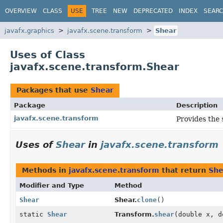
OVERVIEW
CLASS
USE
TREE
NEW
DEPRECATED
INDEX
SEAR
javafx.graphics
javafx.scene.transform
Shear
Uses of Class
javafx.scene.transform.Shear
Packages that use
Shear
Package
Description
javafx.scene.transform
Provides the 
Uses of
Shear
in
javafx.scene.transform
Methods in
javafx.scene.transform
that return
She
Modifier and Type
Method
Shear
Shear.
clone
()
static
Shear
Transform.
shear
(double x, d