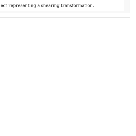
ect representing a shearing transformation.