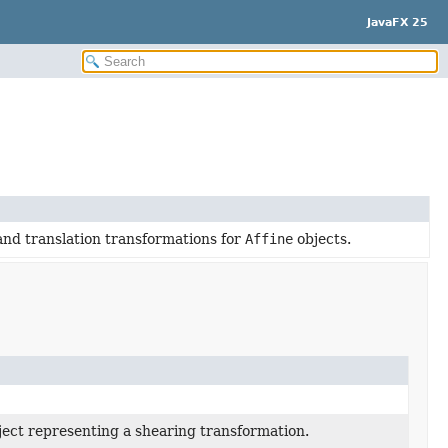
JavaFX 25
 and translation transformations for
Affine
objects.
ect representing a shearing transformation.