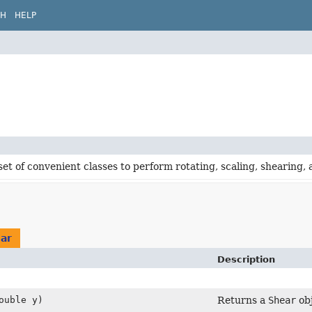
CH
HELP
set of convenient classes to perform rotating, scaling, shearing,
ar
Description
ouble y)
Returns a
Shear
obj