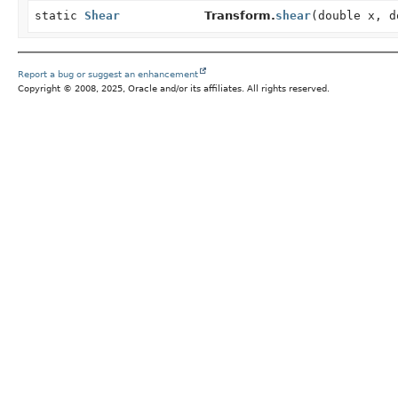
static
Shear
Transform.
shear
(double x, d
Report a bug or suggest an enhancement
Copyright © 2008, 2025, Oracle and/or its affiliates. All rights reserved.