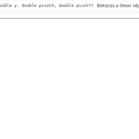
ouble y, double pivotX, double pivotY)
Returns a
Shear
obj