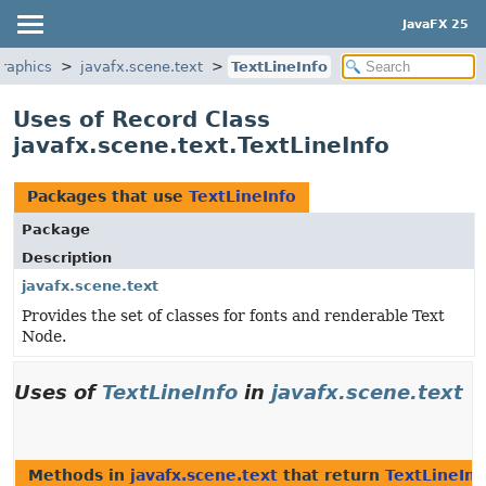
JavaFX 25
graphics
javafx.scene.text
TextLineInfo
Uses of Record Class
javafx.scene.text.TextLineInfo
Packages that use
TextLineInfo
Package
Description
javafx.scene.text
Provides the set of classes for fonts and renderable Text
Node.
Uses of
TextLineInfo
in
javafx.scene.text
Methods in
javafx.scene.text
that return
TextLineInf