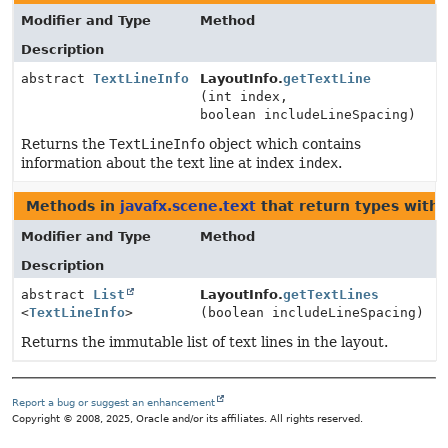
Modifier and Type
Method
Description
abstract
TextLineInfo
LayoutInfo.
getTextLine
(int index,
boolean includeLineSpacing)
Returns the
TextLineInfo
object which contains
information about the text line at index
index
.
Methods in
javafx.scene.text
that return types with
Modifier and Type
Method
Description
abstract
List
LayoutInfo.
getTextLines
<
TextLineInfo
>
(boolean includeLineSpacing)
Returns the immutable list of text lines in the layout.
Report a bug or suggest an enhancement
Copyright © 2008, 2025, Oracle and/or its affiliates. All rights reserved.