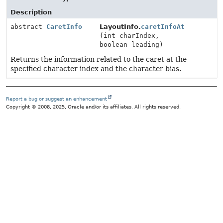
Description
abstract
CaretInfo
LayoutInfo.
caretInfoAt
(int charIndex,
boolean leading)
Returns the information related to the caret at the
specified character index and the character bias.
Report a bug or suggest an enhancement
Copyright © 2008, 2025, Oracle and/or its affiliates. All rights reserved.