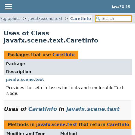
JavaFX 25
fx.graphics
javafx.scene.text
CaretInfo
Uses of Class
javafx.scene.text.CaretInfo
Packages that use
CaretInfo
Package
Description
javafx.scene.text
Provides the set of classes for fonts and renderable Text
Node.
Uses of
CaretInfo
in
javafx.scene.text
Methods in
javafx.scene.text
that return
CaretInfo
Modifier and Type
Method