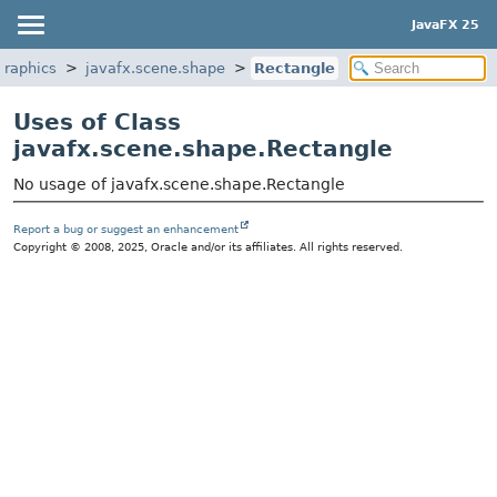
JavaFX 25
graphics
javafx.scene.shape
Rectangle
Uses of Class
javafx.scene.shape.Rectangle
No usage of javafx.scene.shape.Rectangle
Report a bug or suggest an enhancement
Copyright © 2008, 2025, Oracle and/or its affiliates. All rights reserved.