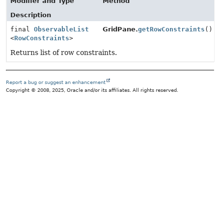
Modifier and Type
Method
Description
final
ObservableList
GridPane.
getRowConstraints
()
<
RowConstraints
>
Returns list of row constraints.
Report a bug or suggest an enhancement
Copyright © 2008, 2025, Oracle and/or its affiliates. All rights reserved.