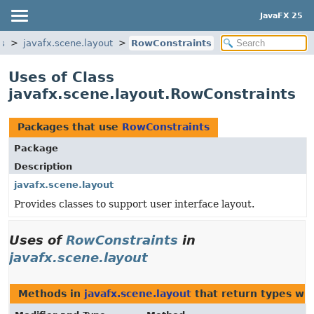
JavaFX 25
cs
javafx.scene.layout
RowConstraints
Uses of Class
javafx.scene.layout.RowConstraints
Packages that use
RowConstraints
Package
Description
javafx.scene.layout
Provides classes to support user interface layout.
Uses of
RowConstraints
in
javafx.scene.layout
Methods in
javafx.scene.layout
that return types wi