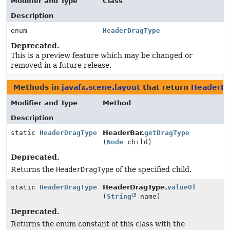
Modifier and Type
Class
Description
enum
HeaderDragType
Deprecated.
This is a preview feature which may be changed or
removed in a future release.
Methods in
javafx.scene.layout
that return
HeaderDr
Modifier and Type
Method
Description
static
HeaderDragType
HeaderBar.
getDragType
(
Node
child)
Deprecated.
Returns the
HeaderDragType
of the specified child.
static
HeaderDragType
HeaderDragType.
valueOf
(
String
name)
Deprecated.
Returns the enum constant of this class with the