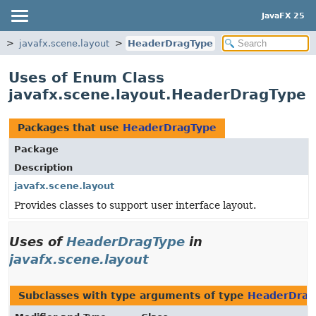
JavaFX 25
s
javafx.scene.layout
HeaderDragType
Uses of Enum Class
javafx.scene.layout.HeaderDragType
Packages that use
HeaderDragType
Package
Description
javafx.scene.layout
Provides classes to support user interface layout.
Uses of
HeaderDragType
in
javafx.scene.layout
Subclasses with type arguments of type
HeaderDrag