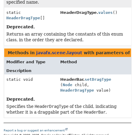
specified name.
static
HeaderDragType.
values
()
HeaderDragType
[]
Deprecated.
Returns an array containing the constants of this enum
class, in the order they are declared.
Methods in
javafx.scene.layout
with parameters of 
Modifier and Type
Method
Description
static void
HeaderBar.
setDragType
(
Node
child,
HeaderDragType
value)
Deprecated.
Specifies the
HeaderDragType
of the child, indicating
whether it is a draggable part of the
HeaderBar
.
Report a bug or suggest an enhancement