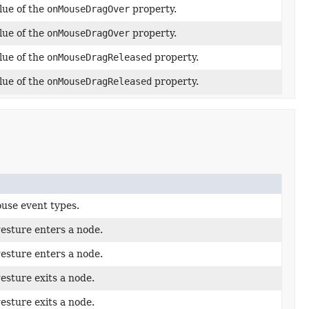
lue of the
onMouseDragOver
property.
lue of the
onMouseDragOver
property.
lue of the
onMouseDragReleased
property.
lue of the
onMouseDragReleased
property.
use event types.
esture enters a node.
esture enters a node.
esture exits a node.
esture exits a node.