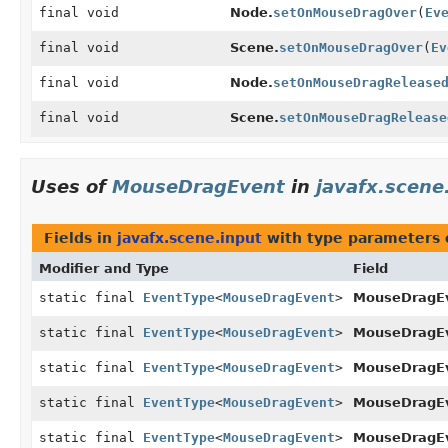
final void
Node.
setOnMouseDragOver
(
Ev
final void
Scene.
setOnMouseDragOver
(
Ev
final void
Node.
setOnMouseDragRelease
final void
Scene.
setOnMouseDragRelease
Uses of
MouseDragEvent
in
javafx.scene
Fields in
javafx.scene.input
with type parameters 
Modifier and Type
Field
static final
EventType
<
MouseDragEvent
>
MouseDragEv
static final
EventType
<
MouseDragEvent
>
MouseDragEv
static final
EventType
<
MouseDragEvent
>
MouseDragEv
static final
EventType
<
MouseDragEvent
>
MouseDragEv
static final
EventType
<
MouseDragEvent
>
MouseDragEv