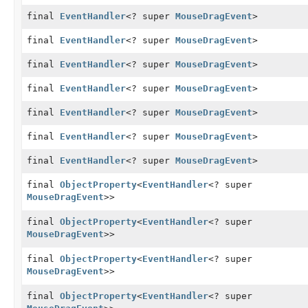
final
EventHandler
<? super
MouseDragEvent
>
final
EventHandler
<? super
MouseDragEvent
>
final
EventHandler
<? super
MouseDragEvent
>
final
EventHandler
<? super
MouseDragEvent
>
final
EventHandler
<? super
MouseDragEvent
>
final
EventHandler
<? super
MouseDragEvent
>
final
EventHandler
<? super
MouseDragEvent
>
final
ObjectProperty
<
EventHandler
<? super
MouseDragEvent
>>
final
ObjectProperty
<
EventHandler
<? super
MouseDragEvent
>>
final
ObjectProperty
<
EventHandler
<? super
MouseDragEvent
>>
final
ObjectProperty
<
EventHandler
<? super