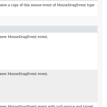
ates a copy of this mouse event of MouseDragEvent type
 new MouseDragEvent event.
 new MouseDragEvent event.
new MouseDragEvent event with null source and target.