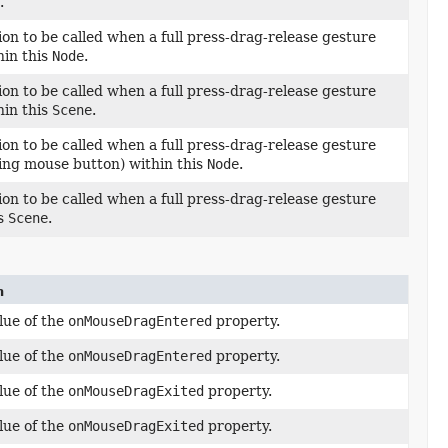
.
ion to be called when a full press-drag-release gesture
hin this
Node
.
ion to be called when a full press-drag-release gesture
hin this
Scene
.
ion to be called when a full press-drag-release gesture
ing mouse button) within this
Node
.
ion to be called when a full press-drag-release gesture
is
Scene
.
n
lue of the
onMouseDragEntered
property.
lue of the
onMouseDragEntered
property.
lue of the
onMouseDragExited
property.
lue of the
onMouseDragExited
property.