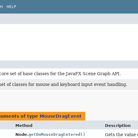
CH
HELP
core set of base classes for the JavaFX Scene Graph API.
set of classes for mouse and keyboard input event handling.
rguments of type
MouseDragEvent
Method
Description
Node.
getOnMouseDragEntered
()
Gets the value 