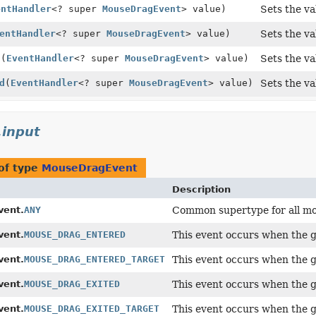
entHandler
<? super
MouseDragEvent
> value)
Sets the va
entHandler
<? super
MouseDragEvent
> value)
Sets the va
d
(
EventHandler
<? super
MouseDragEvent
> value)
Sets the va
d
(
EventHandler
<? super
MouseDragEvent
> value)
Sets the va
.input
of type
MouseDragEvent
Description
ent.
ANY
Common supertype for all mo
ent.
MOUSE_DRAG_ENTERED
This event occurs when the g
ent.
MOUSE_DRAG_ENTERED_TARGET
This event occurs when the g
ent.
MOUSE_DRAG_EXITED
This event occurs when the g
ent.
MOUSE_DRAG_EXITED_TARGET
This event occurs when the g