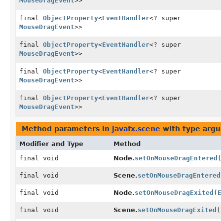
MouseDragEvent
>>
final
ObjectProperty
<
EventHandler
<? super
MouseDragEvent
>>
final
ObjectProperty
<
EventHandler
<? super
MouseDragEvent
>>
final
ObjectProperty
<
EventHandler
<? super
MouseDragEvent
>>
final
ObjectProperty
<
EventHandler
<? super
MouseDragEvent
>>
Method parameters in
javafx.scene
with type arg
Modifier and Type
Method
final void
Node.
setOnMouseDragEntered
final void
Scene.
setOnMouseDragEntered
final void
Node.
setOnMouseDragExited
(
final void
Scene.
setOnMouseDragExited
(