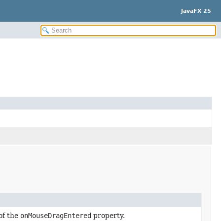
JavaFX 25
of the
onMouseDragEntered
property.