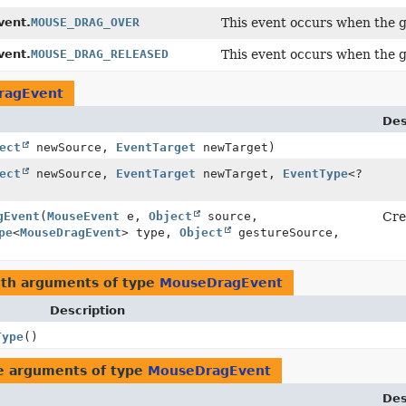
ent.
MOUSE_DRAG_OVER
This event occurs when the g
ent.
MOUSE_DRAG_RELEASED
This event occurs when the g
ragEvent
Des
ect
newSource,
EventTarget
newTarget)
ect
newSource,
EventTarget
newTarget,
EventType
<?
gEvent
(
MouseEvent
e,
Object
source,
Cre
pe
<
MouseDragEvent
> type,
Object
gestureSource,
ith arguments of type
MouseDragEvent
Description
Type
()
e arguments of type
MouseDragEvent
Des