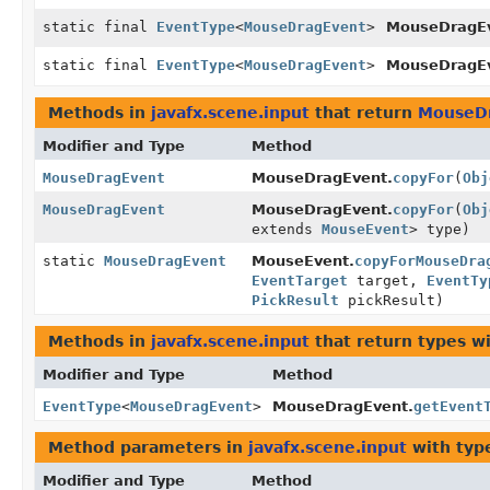
static final
EventType
<
MouseDragEvent
>
MouseDragEv
static final
EventType
<
MouseDragEvent
>
MouseDragEv
Methods in
javafx.scene.input
that return
MouseD
Modifier and Type
Method
MouseDragEvent
MouseDragEvent.
copyFor
(
Obj
MouseDragEvent
MouseDragEvent.
copyFor
(
Obj
extends
MouseEvent
> type)
static
MouseDragEvent
MouseEvent.
copyForMouseDra
EventTarget
target,
EventTy
PickResult
pickResult)
Methods in
javafx.scene.input
that return types w
Modifier and Type
Method
EventType
<
MouseDragEvent
>
MouseDragEvent.
getEvent
Method parameters in
javafx.scene.input
with typ
Modifier and Type
Method