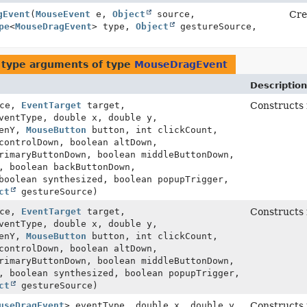
gEvent
(
MouseEvent
e,
Object
source,
Cre
pe
<
MouseDragEvent
> type,
Object
gestureSource,
 type arguments of type
MouseDragEvent
Description
ce,
EventTarget
target,
Constructs
ventType, double x, double y,
eenY,
MouseButton
button, int clickCount,
controlDown, boolean altDown,
rimaryButtonDown, boolean middleButtonDown,
, boolean backButtonDown,
boolean synthesized, boolean popupTrigger,
ct
gestureSource)
ce,
EventTarget
target,
Constructs
ventType, double x, double y,
eenY,
MouseButton
button, int clickCount,
controlDown, boolean altDown,
rimaryButtonDown, boolean middleButtonDown,
, boolean synthesized, boolean popupTrigger,
ct
gestureSource)
useDragEvent
> eventType, double x, double y,
Constructs 