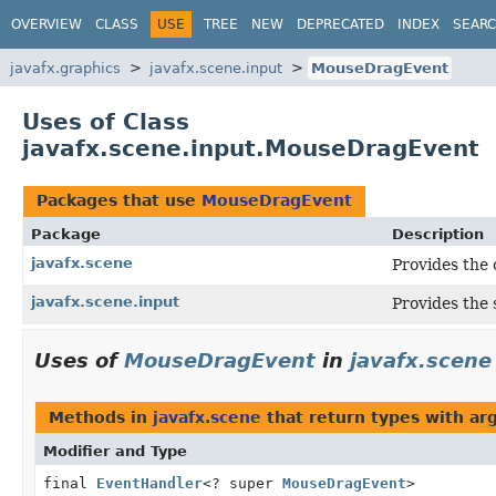
OVERVIEW
CLASS
USE
TREE
NEW
DEPRECATED
INDEX
SEAR
javafx.graphics
javafx.scene.input
MouseDragEvent
Uses of Class
javafx.scene.input.MouseDragEvent
Packages that use
MouseDragEvent
Package
Description
javafx.scene
Provides the 
javafx.scene.input
Provides the 
Uses of
MouseDragEvent
in
javafx.scene
Methods in
javafx.scene
that return types with a
Modifier and Type
final
EventHandler
<? super
MouseDragEvent
>