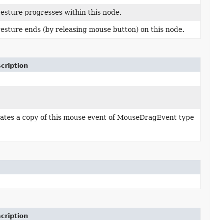
esture progresses within this node.
esture ends (by releasing mouse button) on this node.
cription
ates a copy of this mouse event of MouseDragEvent type
cription