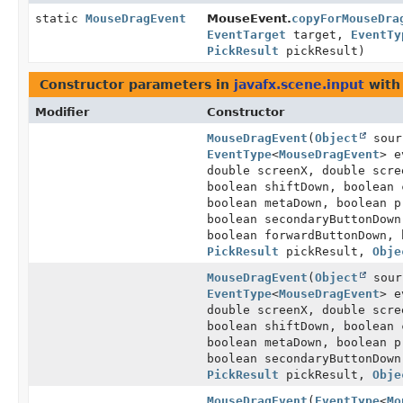
static
MouseDragEvent
MouseEvent.
copyForMouseDra
EventTarget
target,
EventTy
PickResult
pickResult)
Constructor parameters in
javafx.scene.input
with
Modifier
Constructor
MouseDragEvent
(
Object
sour
EventType
<
MouseDragEvent
> e
double screenX, double scr
boolean shiftDown, boolean 
boolean metaDown, boolean p
boolean secondaryButtonDown
boolean forwardButtonDown, 
PickResult
pickResult,
Obje
MouseDragEvent
(
Object
sour
EventType
<
MouseDragEvent
> e
double screenX, double scr
boolean shiftDown, boolean 
boolean metaDown, boolean p
boolean secondaryButtonDown
PickResult
pickResult,
Obje
MouseDragEvent
(
EventType
<
Mo