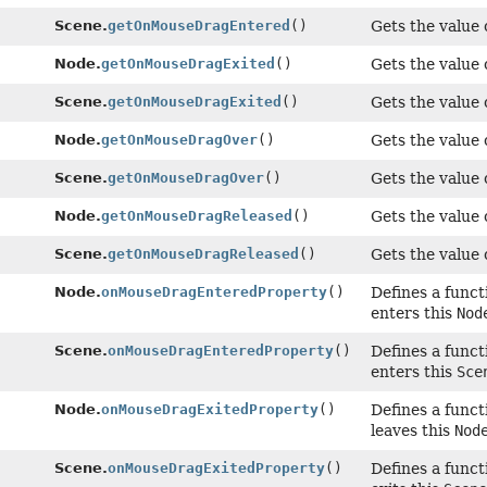
Scene.
getOnMouseDragEntered
()
Gets the value 
Node.
getOnMouseDragExited
()
Gets the value 
Scene.
getOnMouseDragExited
()
Gets the value 
Node.
getOnMouseDragOver
()
Gets the value 
Scene.
getOnMouseDragOver
()
Gets the value 
Node.
getOnMouseDragReleased
()
Gets the value 
Scene.
getOnMouseDragReleased
()
Gets the value 
Node.
onMouseDragEnteredProperty
()
Defines a funct
enters this
Nod
Scene.
onMouseDragEnteredProperty
()
Defines a funct
enters this
Sce
Node.
onMouseDragExitedProperty
()
Defines a funct
leaves this
Nod
Scene.
onMouseDragExitedProperty
()
Defines a funct