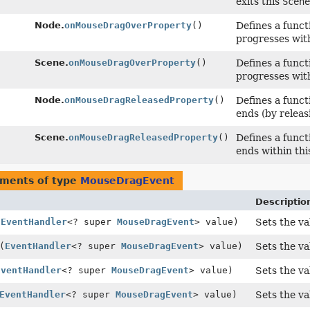
exits this
Scene
Node.
onMouseDragOverProperty
()
Defines a funct
progresses wit
Scene.
onMouseDragOverProperty
()
Defines a funct
progresses wit
Node.
onMouseDragReleasedProperty
()
Defines a funct
ends (by releas
Scene.
onMouseDragReleasedProperty
()
Defines a funct
ends within th
uments of type
MouseDragEvent
Descriptio
(
EventHandler
<? super
MouseDragEvent
> value)
Sets the va
(
EventHandler
<? super
MouseDragEvent
> value)
Sets the va
EventHandler
<? super
MouseDragEvent
> value)
Sets the va
EventHandler
<? super
MouseDragEvent
> value)
Sets the va