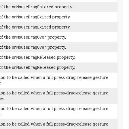
of the
onMouseDragEntered
property.
of the
onMouseDragExited
property.
of the
onMouseDragExited
property.
of the
onMouseDragOver
property.
of the
onMouseDragOver
property.
of the
onMouseDragReleased
property.
of the
onMouseDragReleased
property.
ion to be called when a full press-drag-release gesture
e
.
ion to be called when a full press-drag-release gesture
ne
.
ion to be called when a full press-drag-release gesture
e
.
ion to be called when a full press-drag-release gesture