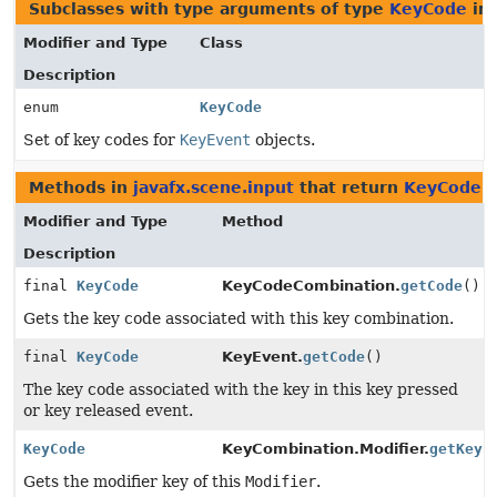
Subclasses with type arguments of type
KeyCode
in
Modifier and Type
Class
Description
enum
KeyCode
Set of key codes for
KeyEvent
objects.
Methods in
javafx.scene.input
that return
KeyCode
Modifier and Type
Method
Description
final
KeyCode
KeyCodeCombination.
getCode
()
Gets the key code associated with this key combination.
final
KeyCode
KeyEvent.
getCode
()
The key code associated with the key in this key pressed
or key released event.
KeyCode
KeyCombination.Modifier.
getKey
(
Gets the modifier key of this
Modifier
.