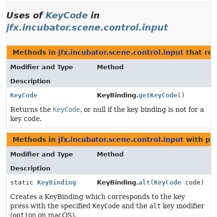
Uses of
KeyCode
in
jfx.incubator.scene.control.input
Methods in
jfx.incubator.scene.control.input
that re
Modifier and Type
Method
Description
KeyCode
KeyBinding.
getKeyCode
()
Returns the
KeyCode
, or null if the key binding is not for a
key code.
Methods in
jfx.incubator.scene.control.input
with pa
Modifier and Type
Method
Description
static
KeyBinding
KeyBinding.
alt
(
KeyCode
code)
Creates a KeyBinding which corresponds to the key
press with the specified
KeyCode
and the
alt
key modifier
(
option
on macOS).