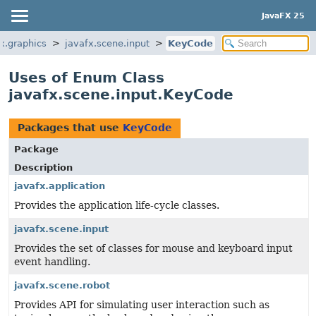
JavaFX 25
x.graphics
javafx.scene.input
KeyCode
Uses of Enum Class
javafx.scene.input.KeyCode
Packages that use
KeyCode
Package
Description
javafx.application
Provides the application life-cycle classes.
javafx.scene.input
Provides the set of classes for mouse and keyboard input
event handling.
javafx.scene.robot
Provides API for simulating user interaction such as