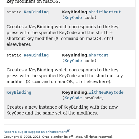
key modifiers on macOS.
static
KeyBinding
KeyBinding.
shiftShortcut
(
KeyCode
code)
Creates a KeyBinding which corresponds to the key
press with the specified
KeyCode
and the
shift
+
shortcut key modifier (
⌘ command
on macOS,
ctrl
elsewhere).
static
KeyBinding
KeyBinding.
shortcut
(
KeyCode
code)
Creates a KeyBinding which corresponds to the key
press with the specified
KeyCode
and the shortcut key
modifier (
⌘ command
on macOS,
ctrl
elsewhere).
KeyBinding
KeyBinding.
withNewKeyCode
(
KeyCode
newCode)
Creates a new instance of
KeyBinding
with the new
KeyCode
and the same set of the modifiers.
Report a bug or suggest an enhancement
Copyright © 2008, 2025, Oracle and/or its affiliates. All rights reserved.