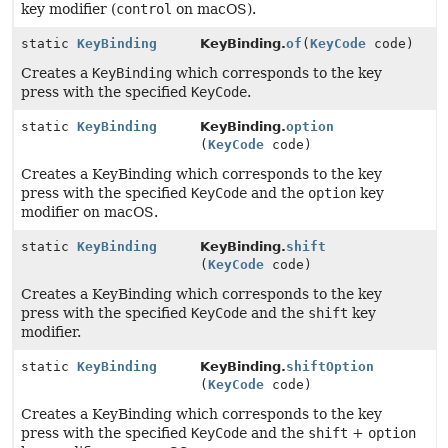
key modifier (
control
on macOS).
static
KeyBinding
KeyBinding.
of
(
KeyCode
code)
Creates a
KeyBinding
which corresponds to the key
press with the specified
KeyCode
.
static
KeyBinding
KeyBinding.
option
(
KeyCode
code)
Creates a KeyBinding which corresponds to the key
press with the specified
KeyCode
and the
option
key
modifier on macOS.
static
KeyBinding
KeyBinding.
shift
(
KeyCode
code)
Creates a KeyBinding which corresponds to the key
press with the specified
KeyCode
and the
shift
key
modifier.
static
KeyBinding
KeyBinding.
shiftOption
(
KeyCode
code)
Creates a KeyBinding which corresponds to the key
press with the specified
KeyCode
and the
shift
+
option