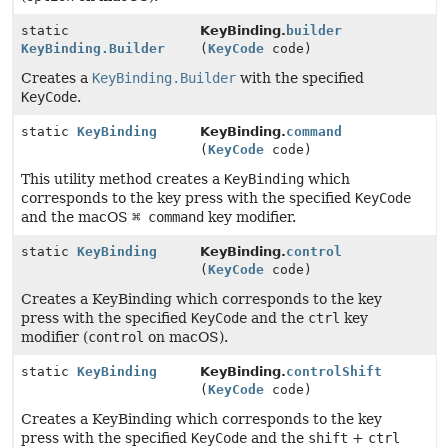
static
KeyBinding.
builder
KeyBinding.Builder
(
KeyCode
code)
Creates a
KeyBinding.Builder
with the specified
KeyCode
.
static
KeyBinding
KeyBinding.
command
(
KeyCode
code)
This utility method creates a
KeyBinding
which
corresponds to the key press with the specified
KeyCode
and the macOS
⌘ command
key modifier.
static
KeyBinding
KeyBinding.
control
(
KeyCode
code)
Creates a KeyBinding which corresponds to the key
press with the specified
KeyCode
and the
ctrl
key
modifier (
control
on macOS).
static
KeyBinding
KeyBinding.
controlShift
(
KeyCode
code)
Creates a KeyBinding which corresponds to the key
press with the specified
KeyCode
and the
shift
+
ctrl