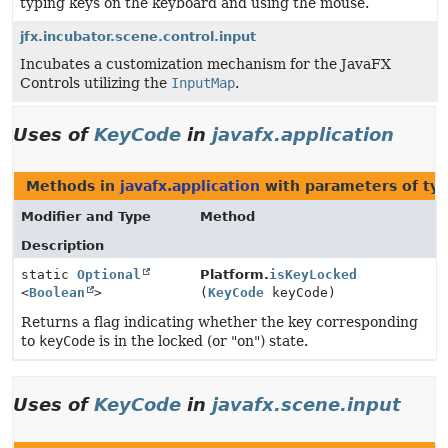
typing keys on the keyboard and using the mouse.
jfx.incubator.scene.control.input
Incubates a customization mechanism for the JavaFX
Controls utilizing the
InputMap
.
Uses of
KeyCode
in
javafx.application
Methods in
javafx.application
with parameters of ty
Modifier and Type
Method
Description
static
Optional
Platform.
isKeyLocked
<
Boolean
>
(
KeyCode
keyCode)
Returns a flag indicating whether the key corresponding
to
keyCode
is in the locked (or "on") state.
Uses of
KeyCode
in
javafx.scene.input