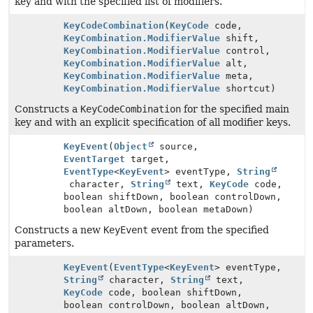
key and with the specified list of modifiers.
KeyCodeCombination
(
KeyCode
code,
KeyCombination.ModifierValue
shift,
KeyCombination.ModifierValue
control,
KeyCombination.ModifierValue
alt,
KeyCombination.ModifierValue
meta,
KeyCombination.ModifierValue
shortcut)
Constructs a
KeyCodeCombination
for the specified main
key and with an explicit specification of all modifier keys.
KeyEvent
(
Object
source,
EventTarget
target,
EventType
<
KeyEvent
> eventType,
String
character,
String
text,
KeyCode
code,
boolean shiftDown, boolean controlDown,
boolean altDown, boolean metaDown)
Constructs a new
KeyEvent
event from the specified
parameters.
KeyEvent
(
EventType
<
KeyEvent
> eventType,
String
character,
String
text,
KeyCode
code, boolean shiftDown,
boolean controlDown, boolean altDown,