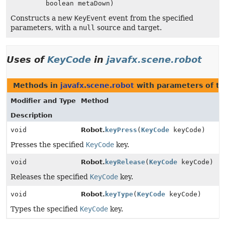
boolean metaDown)
Constructs a new
KeyEvent
event from the specified
parameters, with a
null
source and target.
Uses of
KeyCode
in
javafx.scene.robot
Methods in
javafx.scene.robot
with parameters of t
Modifier and Type
Method
Description
void
Robot.
keyPress
(
KeyCode
keyCode)
Presses the specified
KeyCode
key.
void
Robot.
keyRelease
(
KeyCode
keyCode)
Releases the specified
KeyCode
key.
void
Robot.
keyType
(
KeyCode
keyCode)
Types the specified
KeyCode
key.