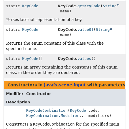
static
KeyCode
KeyCode.
getKeyCode
(
String
name)
Parses textual representation of a key.
static
KeyCode
KeyCode.
valueOf
(
String
name)
Returns the enum constant of this class with the
specified name.
static
KeyCode
[]
KeyCode.
values
()
Returns an array containing the constants of this enum
class, in the order they are declared.
Constructors in
javafx.scene.input
with parameters 
Modifier
Constructor
Description
KeyCodeCombination
(
KeyCode
code,
KeyCombination.Modifier
... modifiers)
Constructs a
KeyCodeCombination
for the specified main