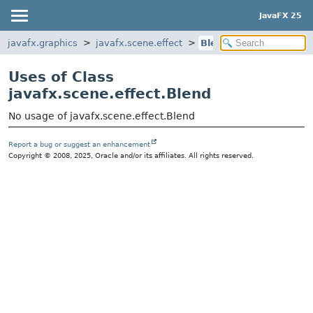
JavaFX 25
javafx.graphics
javafx.scene.effect
Blend
Uses of Class
javafx.scene.effect.Blend
No usage of javafx.scene.effect.Blend
Report a bug or suggest an enhancement
Copyright © 2008, 2025, Oracle and/or its affiliates. All rights reserved.