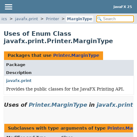
JavaFX 25
hics
javafx.print
Printer
MarginType
Uses of Enum Class
javafx.print.Printer.MarginType
Packages that use
Printer.MarginType
Package
Description
javafx.print
Provides the public classes for the JavaFX Printing API.
Uses of
Printer.MarginType
in
javafx.print
Subclasses with type arguments of type
Printer.Mar