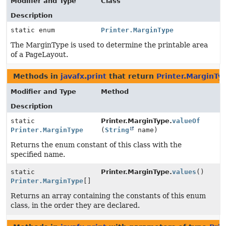
Modifier and Type
Class
Description
static enum
Printer.MarginType
The MarginType is used to determine the printable area
of a PageLayout.
Methods in
javafx.print
that return
Printer.MarginTy
Modifier and Type
Method
Description
static
Printer.MarginType.
valueOf
Printer.MarginType
(
String
name)
Returns the enum constant of this class with the
specified name.
static
Printer.MarginType.
values
()
Printer.MarginType
[]
Returns an array containing the constants of this enum
class, in the order they are declared.