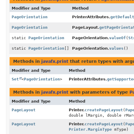
Modifier and Type
Method
PageOrientation
PrinterAttributes.
getDefaul
PageOrientation
PageLayout.
getPageOrienta
static
PageOrientation
PageOrientation.
valueOf
(
St
static
PageOrientation
[]
PageOrientation.
values
()
Methods in
javafx.print
that return types with ar
Modifier and Type
Method
Set
<
PageOrientation
>
PrinterAttributes.
getSupporte
Methods in
javafx.print
with parameters of type
P
Modifier and Type
Method
PageLayout
Printer.
createPageLayout
(
Pap
double lMargin, double rMar
PageLayout
Printer.
createPageLayout
(
Pap
Printer.MarginType
mType)