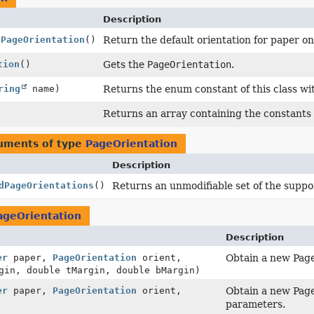
Description
tPageOrientation
()
Return the default orientation for paper on 
tion
()
Gets the
PageOrientation
.
ring
name)
Returns the enum constant of this class wi
Returns an array containing the constants o
guments of type
PageOrientation
Description
dPageOrientations
()
Returns an unmodifiable set of the suppor
ageOrientation
Description
er
paper,
PageOrientation
orient,
Obtain a new Page
gin, double tMargin, double bMargin)
er
paper,
PageOrientation
orient,
Obtain a new Page
parameters.