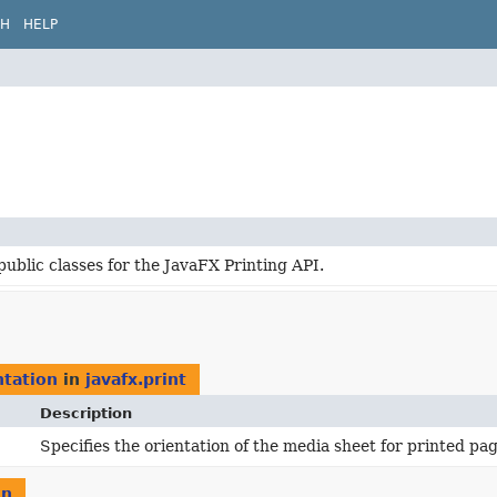
CH
HELP
public classes for the JavaFX Printing API.
tation
in
javafx.print
Description
Specifies the orientation of the media sheet for printed pag
on