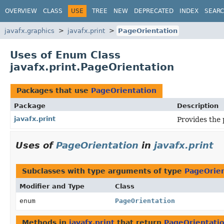
OVERVIEW
CLASS
USE
TREE
NEW
DEPRECATED
INDEX
SEAR
javafx.graphics
javafx.print
PageOrientation
Uses of Enum Class
javafx.print.PageOrientation
Packages that use
PageOrientation
Package
Description
javafx.print
Provides the 
Uses of
PageOrientation
in
javafx.print
Subclasses with type arguments of type
PageOrien
Modifier and Type
Class
enum
PageOrientation
Methods in
javafx.print
that return
PageOrientati