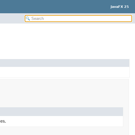
JavaFX 25
es.