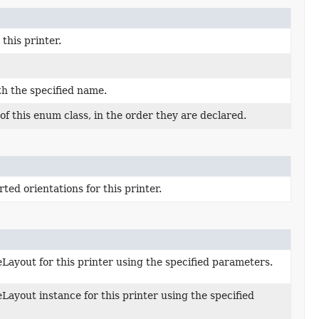
this printer.
th the specified name.
f this enum class, in the order they are declared.
ted orientations for this printer.
Layout for this printer using the specified parameters.
Layout instance for this printer using the specified