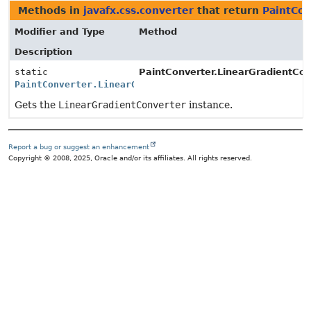
Methods in
javafx.css.converter
that return
PaintCon
Modifier and Type
Method
Description
static
PaintConverter.LinearGradientCon
PaintConverter.LinearGradientConverter
Gets the
LinearGradientConverter
instance.
Report a bug or suggest an enhancement
Copyright © 2008, 2025, Oracle and/or its affiliates. All rights reserved.