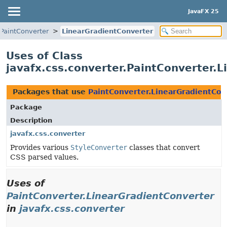
JavaFX 25
PaintConverter
LinearGradientConverter
Uses of Class
javafx.css.converter.PaintConverter.
Packages that use
PaintConverter.LinearGradientCon
Package
Description
javafx.css.converter
Provides various
StyleConverter
classes that convert
CSS parsed values.
Uses of
PaintConverter.LinearGradientConverter
in
javafx.css.converter