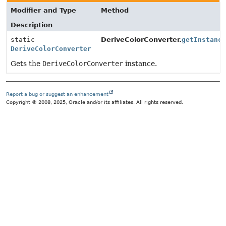
Modifier and Type
Method
Description
static
DeriveColorConverter.
getInstanc
DeriveColorConverter
Gets the
DeriveColorConverter
instance.
Report a bug or suggest an enhancement
Copyright © 2008, 2025, Oracle and/or its affiliates. All rights reserved.