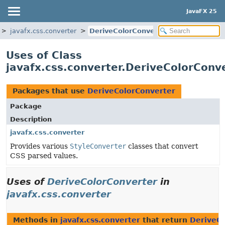
JavaFX 25
javafx.css.converter
DeriveColorConverter
Uses of Class
javafx.css.converter.DeriveColorConv
Packages that use
DeriveColorConverter
Package
Description
javafx.css.converter
Provides various
StyleConverter
classes that convert
CSS parsed values.
Uses of
DeriveColorConverter
in
javafx.css.converter
Methods in
javafx.css.converter
that return
DeriveCo