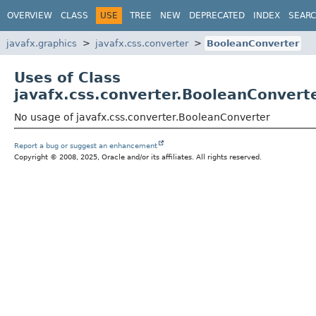
OVERVIEW
CLASS
USE
TREE
NEW
DEPRECATED
INDEX
SEAR
javafx.graphics
javafx.css.converter
BooleanConverter
Uses of Class
javafx.css.converter.BooleanConvert
No usage of javafx.css.converter.BooleanConverter
Report a bug or suggest an enhancement
Copyright © 2008, 2025, Oracle and/or its affiliates. All rights reserved.