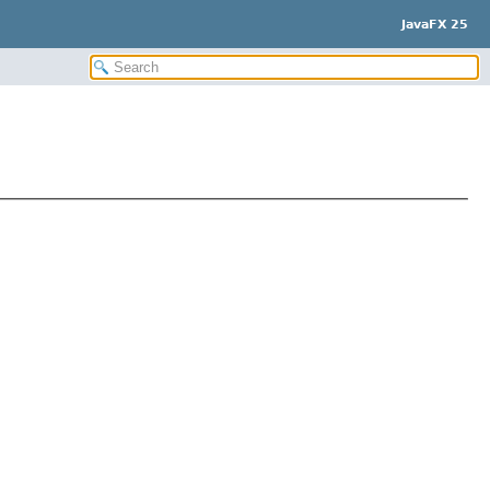
JavaFX 25