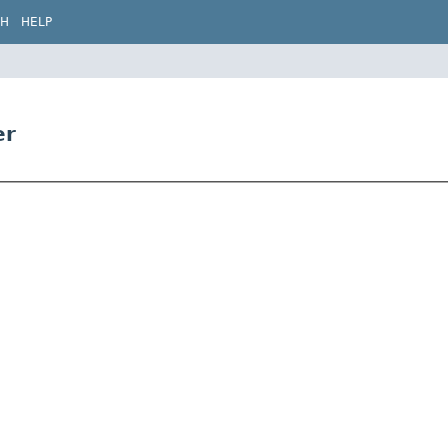
CH
HELP
er