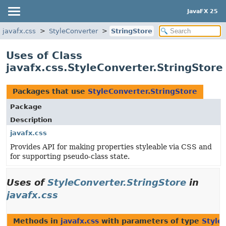
JavaFX 25
javafx.css
StyleConverter
StringStore
Uses of Class
javafx.css.StyleConverter.StringStore
Packages that use
StyleConverter.StringStore
Package
Description
javafx.css
Provides API for making properties styleable via CSS and
for supporting pseudo-class state.
Uses of
StyleConverter.StringStore
in
javafx.css
Methods in
javafx.css
with parameters of type
Style