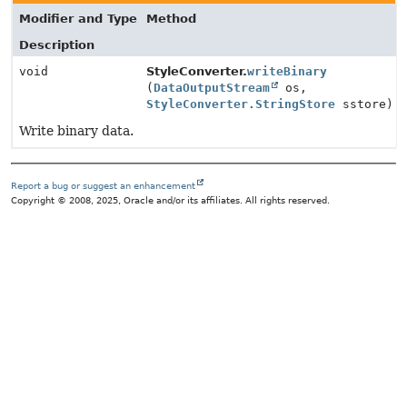
Modifier and Type
Method
Description
void
StyleConverter.
writeBinary
(
DataOutputStream
os,
StyleConverter.StringStore
sstore)
Write binary data.
Report a bug or suggest an enhancement
Copyright © 2008, 2025, Oracle and/or its affiliates. All rights reserved.