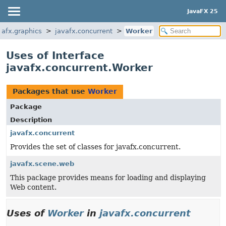
JavaFX 25
vafx.graphics
javafx.concurrent
Worker
Uses of Interface
javafx.concurrent.Worker
Packages that use
Worker
Package
Description
javafx.concurrent
Provides the set of classes for javafx.concurrent.
javafx.scene.web
This package provides means for loading and displaying
Web content.
Uses of
Worker
in
javafx.concurrent