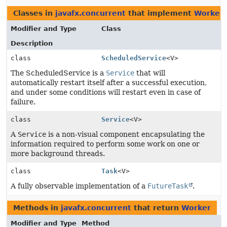
Classes in
javafx.concurrent
that implement
Worker
Modifier and Type
Class
Description
class
ScheduledService
<V>
The ScheduledService is a
Service
that will
automatically restart itself after a successful execution,
and under some conditions will restart even in case of
failure.
class
Service
<V>
A
Service
is a non-visual component encapsulating the
information required to perform some work on one or
more background threads.
class
Task
<V>
A fully observable implementation of a
FutureTask
.
Methods in
javafx.concurrent
that return
Worker
Modifier and Type
Method