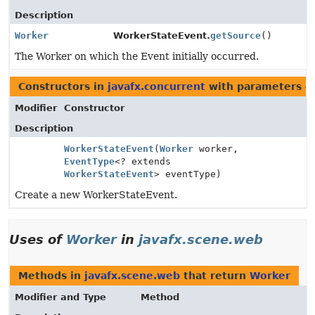
Description
Worker
WorkerStateEvent.
getSource
()
The Worker on which the Event initially occurred.
Constructors in
javafx.concurrent
with parameters o
Modifier
Constructor
Description
WorkerStateEvent
(
Worker
worker,
EventType
<? extends
WorkerStateEvent
> eventType)
Create a new WorkerStateEvent.
Uses of
Worker
in
javafx.scene.web
Methods in
javafx.scene.web
that return
Worker
Modifier and Type
Method