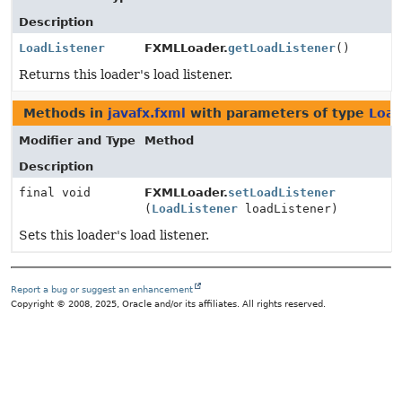
Description
LoadListener
FXMLLoader.
getLoadListener
()
Returns this loader's load listener.
Methods in
javafx.fxml
with parameters of type
Load
Modifier and Type
Method
Description
final void
FXMLLoader.
setLoadListener
(
LoadListener
loadListener)
Sets this loader's load listener.
Report a bug or suggest an enhancement
Copyright © 2008, 2025, Oracle and/or its affiliates. All rights reserved.