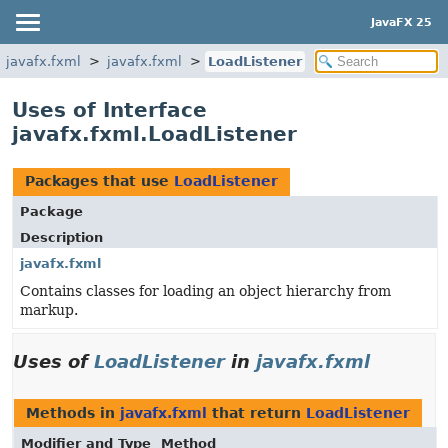
JavaFX 25
javafx.fxml
javafx.fxml
LoadListener
Uses of Interface
javafx.fxml.LoadListener
Packages that use
LoadListener
Package
Description
javafx.fxml
Contains classes for loading an object hierarchy from
markup.
Uses of
LoadListener
in
javafx.fxml
Methods in
javafx.fxml
that return
LoadListener
Modifier and Type
Method