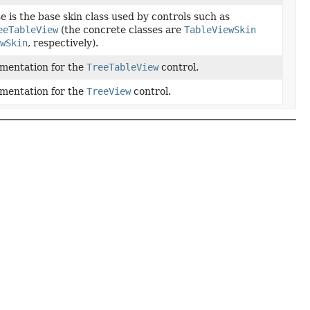
 is the base skin class used by controls such as
eeTableView
(the concrete classes are
TableViewSkin
ewSkin
, respectively).
ementation for the
TreeTableView
control.
ementation for the
TreeView
control.