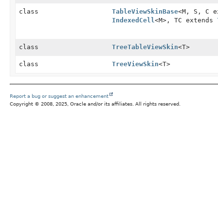
class
TableViewSkinBase
<M, S, C 
IndexedCell
<M>, TC extends
class
TreeTableViewSkin
<T>
class
TreeViewSkin
<T>
Report a bug or suggest an enhancement
Copyright © 2008, 2025, Oracle and/or its affiliates. All rights reserved.