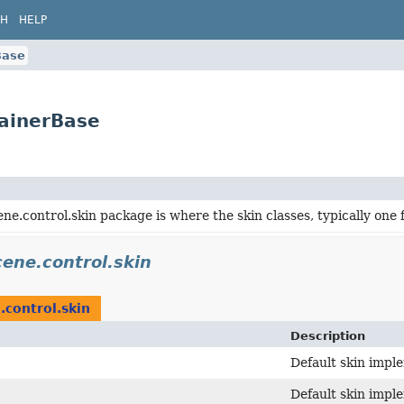
CH
HELP
Base
tainerBase
ene.control.skin package is where the skin classes, typically one 
cene.control.skin
.control.skin
Description
Default skin impl
Default skin impl