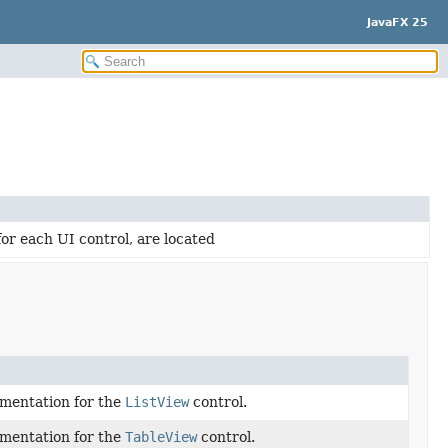
JavaFX 25
for each UI control, are located
ementation for the
ListView
control.
ementation for the
TableView
control.