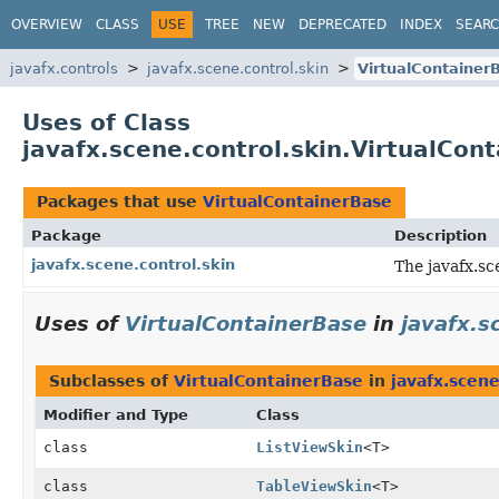
OVERVIEW
CLASS
USE
TREE
NEW
DEPRECATED
INDEX
SEAR
javafx.controls
javafx.scene.control.skin
VirtualContainer
Uses of Class
javafx.scene.control.skin.VirtualCon
Packages that use
VirtualContainerBase
Package
Description
javafx.scene.control.skin
The javafx.sc
Uses of
VirtualContainerBase
in
javafx.s
Subclasses of
VirtualContainerBase
in
javafx.scene
Modifier and Type
Class
class
ListViewSkin
<T>
class
TableViewSkin
<T>