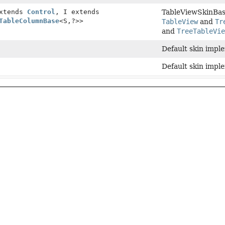
extends
Control
, I extends
TableViewSkinBase
TableColumnBase
<S,
?>>
TableView
and
Tr
and
TreeTableVi
Default skin impl
Default skin impl