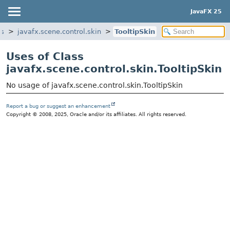
JavaFX 25
ls
javafx.scene.control.skin
TooltipSkin
Uses of Class
javafx.scene.control.skin.TooltipSkin
No usage of javafx.scene.control.skin.TooltipSkin
Report a bug or suggest an enhancement
Copyright © 2008, 2025, Oracle and/or its affiliates. All rights reserved.