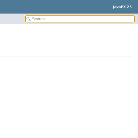
JavaFX 25