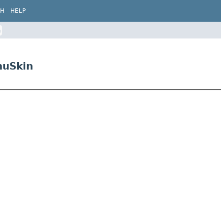
CH
HELP
n
nuSkin