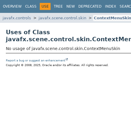
OVERVIEW
CLASS
USE
TREE
NEW
DEPRECATED
INDEX
SEAR
javafx.controls
javafx.scene.control.skin
ContextMenuSki
Uses of Class
javafx.scene.control.skin.ContextMe
No usage of javafx.scene.control.skin.ContextMenuSkin
Report a bug or suggest an enhancement
Copyright © 2008, 2025, Oracle and/or its affiliates. All rights reserved.