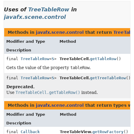
Uses of
TreeTableRow
in
javafx.scene.control
Methods in
javafx.scene.control
that return
TreeTab
Modifier and Type
Method
Description
final
TreeTableRow
<
S
>
TreeTableCell.
getTableRow
()
Gets the value of the property
tableRow
.
final
TreeTableRow
<
S
>
TreeTableCell.
getTreeTableRow
()
Deprecated.
Use
TreeTableCell.getTableRow()
instead.
Methods in
javafx.scene.control
that return types w
Modifier and Type
Method
Description
final
Callback
TreeTableView.
getRowFactory
()