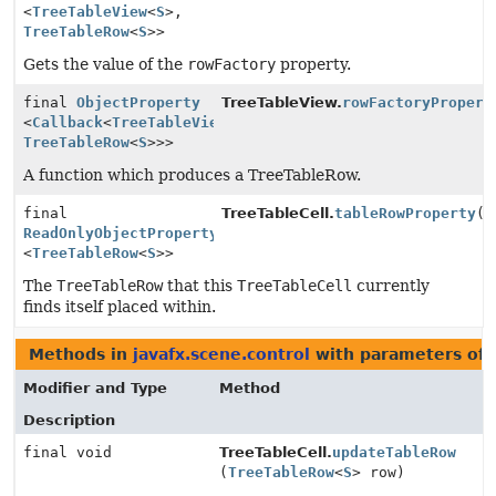
<
TreeTableView
<
S
>,
TreeTableRow
<
S
>>
Gets the value of the
rowFactory
property.
final
ObjectProperty
TreeTableView.
rowFactoryPropert
<
Callback
<
TreeTableView
<
S
>,
TreeTableRow
<
S
>>>
A function which produces a TreeTableRow.
final
TreeTableCell.
tableRowProperty
()
ReadOnlyObjectProperty
<
TreeTableRow
<
S
>>
The
TreeTableRow
that this
TreeTableCell
currently
finds itself placed within.
Methods in
javafx.scene.control
with parameters of
Modifier and Type
Method
Description
final void
TreeTableCell.
updateTableRow
(
TreeTableRow
<
S
> row)