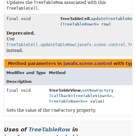
Updates the
TreeTableRow
associated with this
TreeTableCell
.
final void
TreeTableCell.
updateTreeTableRow
(
TreeTableRow
<
S
> row)
Deprecated.
Use
TreeTableCell.updateTableRow(javafx.scene.control.Tre
instead.
Method parameters in
javafx.scene.control
with typ
Modifier and Type
Method
Description
final void
TreeTableView.
setRowFactory
(
Callback
<
TreeTableView
<
S
>,
TreeTableRow
<
S
>> value)
Sets the value of the
rowFactory
property.
Uses of
TreeTableRow
in