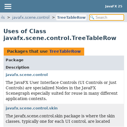
JavaFX 25
ols
javafx.scene.control
TreeTableRow
Uses of Class
javafx.scene.control.TreeTableRow
Packages that use
TreeTableRow
Package
Description
javafx.scene.control
The JavaFX User Interface Controls (UI Controls or just
Controls) are specialized Nodes in the JavaFX
Scenegraph especially suited for reuse in many different
application contexts.
javafx.scene.control.skin
The javafx.scene.control.skin package is where the skin
classes, typically one for each UI control, are located