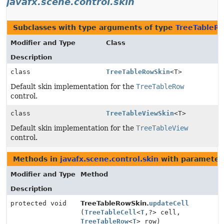
javafx.scene.control.skin
Subclasses with type arguments of type
TreeTableR
Modifier and Type
Class
Description
class
TreeTableRowSkin
<T>
Default skin implementation for the
TreeTableRow
control.
class
TreeTableViewSkin
<T>
Default skin implementation for the
TreeTableView
control.
Methods in
javafx.scene.control.skin
with parameter
Modifier and Type
Method
Description
protected void
TreeTableRowSkin.
updateCell
(
TreeTableCell
<
T
,
?> cell,
TreeTableRow
<
T
> row)