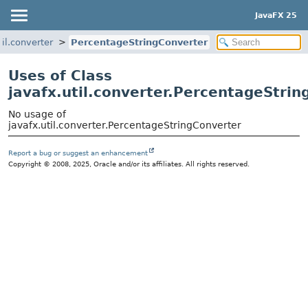
JavaFX 25
til.converter
PercentageStringConverter
Uses of Class
javafx.util.converter.PercentageStri
No usage of
javafx.util.converter.PercentageStringConverter
Report a bug or suggest an enhancement
Copyright © 2008, 2025, Oracle and/or its affiliates. All rights reserved.