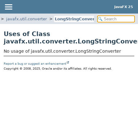
JavaFX 25
javafx.util.converter
LongStringConverter
Uses of Class
javafx.util.converter.LongStringConve
No usage of javafx.util.converter.LongStringConverter
Report a bug or suggest an enhancement
Copyright © 2008, 2025, Oracle and/or its affiliates. All rights reserved.