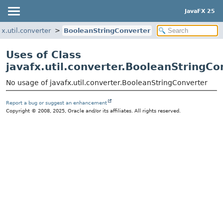
JavaFX 25
fx.util.converter
BooleanStringConverter
Uses of Class
javafx.util.converter.BooleanStringCo
No usage of javafx.util.converter.BooleanStringConverter
Report a bug or suggest an enhancement
Copyright © 2008, 2025, Oracle and/or its affiliates. All rights reserved.