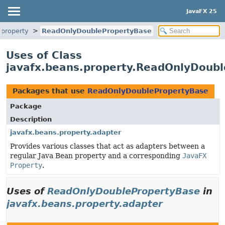
JavaFX 25
.property
ReadOnlyDoublePropertyBase
Uses of Class
javafx.beans.property.ReadOnlyDoub
Packages that use
ReadOnlyDoublePropertyBase
Package
Description
javafx.beans.property.adapter
Provides various classes that act as adapters between a
regular Java Bean property and a corresponding
JavaFX
Property
.
Uses of
ReadOnlyDoublePropertyBase
in
javafx.beans.property.adapter