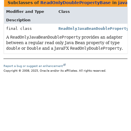
Subclasses of
ReadOnlyDoublePropertyBase
in
javaf
Modifier and Type
Class
Description
final class
ReadOnlyJavaBeanDoubleProperty
A
ReadOnlyJavaBeanDoubleProperty
provides an adapter
between a regular read only Java Bean property of type
double
or
Double
and a JavaFX
ReadOnlyDoubleProperty
.
Report a bug or suggest an enhancement
Copyright © 2008, 2025, Oracle and/or its affiliates. All rights reserved.