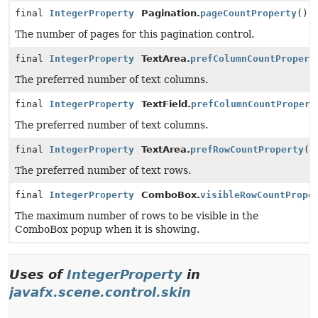
final
IntegerProperty
Pagination.
pageCountProperty
()
The number of pages for this pagination control.
final
IntegerProperty
TextArea.
prefColumnCountPropert
The preferred number of text columns.
final
IntegerProperty
TextField.
prefColumnCountPropert
The preferred number of text columns.
final
IntegerProperty
TextArea.
prefRowCountProperty
()
The preferred number of text rows.
final
IntegerProperty
ComboBox.
visibleRowCountPrope
The maximum number of rows to be visible in the
ComboBox popup when it is showing.
Uses of
IntegerProperty
in
javafx.scene.control.skin