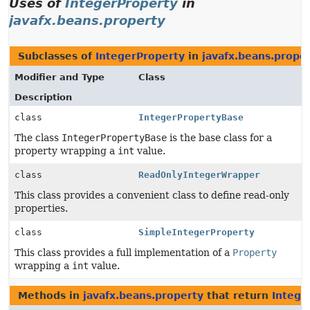
Uses of
IntegerProperty
in
javafx.beans.property
Subclasses of
IntegerProperty
in
javafx.beans.prope
Modifier and Type
Class
Description
class
IntegerPropertyBase
The class
IntegerPropertyBase
is the base class for a
property wrapping a
int
value.
class
ReadOnlyIntegerWrapper
This class provides a convenient class to define read-only
properties.
class
SimpleIntegerProperty
This class provides a full implementation of a
Property
wrapping a
int
value.
Methods in
javafx.beans.property
that return
Intege