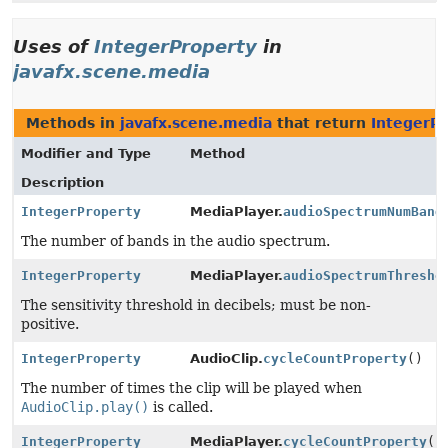
Uses of
IntegerProperty
in
javafx.scene.media
Methods in
javafx.scene.media
that return
IntegerP
Modifier and Type
Method
Description
IntegerProperty
MediaPlayer.
audioSpectrumNumBand
The number of bands in the audio spectrum.
IntegerProperty
MediaPlayer.
audioSpectrumThresho
The sensitivity threshold in decibels; must be non-
positive.
IntegerProperty
AudioClip.
cycleCountProperty
()
The number of times the clip will be played when
AudioClip.play()
is called.
IntegerProperty
MediaPlayer.
cycleCountProperty
()