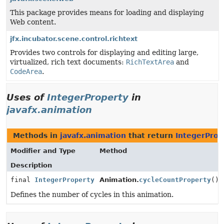
This package provides means for loading and displaying
Web content.
jfx.incubator.scene.control.richtext
Provides two controls for displaying and editing large,
virtualized, rich text documents:
RichTextArea
and
CodeArea
.
Uses of
IntegerProperty
in
javafx.animation
Methods in
javafx.animation
that return
IntegerProp
Modifier and Type
Method
Description
final
IntegerProperty
Animation.
cycleCountProperty
()
Defines the number of cycles in this animation.