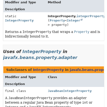
Modifier and Type
Method
Description
static
IntegerProperty.
integerProperty
IntegerProperty
(
Property
<
Integer
> property)
Returns a
IntegerProperty
that wraps a
Property
and is
bidirectionally bound to it.
Uses of
IntegerProperty
in
javafx.beans.property.adapter
Subclasses of
IntegerProperty
in
javafx.beans.prope
Modifier and Type
Class
Description
final class
JavaBeanIntegerProperty
A
JavaBeanIntegerProperty
provides an adapter
between a regular Java Bean property of type
int
or