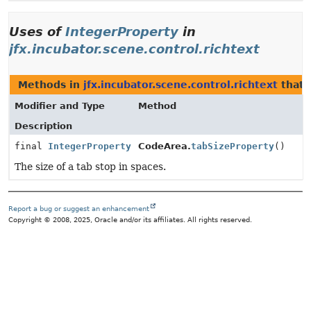
Uses of
IntegerProperty
in
jfx.incubator.scene.control.richtext
Methods in
jfx.incubator.scene.control.richtext
that 
Modifier and Type
Method
Description
final
IntegerProperty
CodeArea.
tabSizeProperty
()
The size of a tab stop in spaces.
Report a bug or suggest an enhancement
Copyright © 2008, 2025, Oracle and/or its affiliates. All rights reserved.