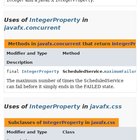
Integer
and a JavaFX
IntegerProperty
.
Uses of
IntegerProperty
in
javafx.concurrent
Methods in
javafx.concurrent
that return
IntegerPro
Modifier and Type
Method
Description
final
IntegerProperty
ScheduledService.
maximumFailure
The maximum number of times the ScheduledService
can fail before it simply ends in the FAILED state.
Uses of
IntegerProperty
in
javafx.css
Subclasses of
IntegerProperty
in
javafx.css
Modifier and Type
Class