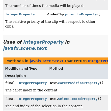
The number of times the media will be played.
IntegerProperty
AudioClip.
priorityProperty
()
The relative priority of the clip with respect to other
clips.
Uses of
IntegerProperty
in
javafx.scene.text
Methods in
javafx.scene.text
that return
IntegerPro
Modifier and Type
Method
Description
final
IntegerProperty
Text.
caretPositionProperty
()
The caret index in the content.
final
IntegerProperty
Text.
selectionEndProperty
()
The end index of the selection in the content.