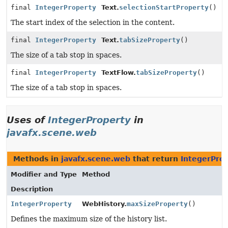
final
IntegerProperty
Text.
selectionStartProperty
()
The start index of the selection in the content.
final
IntegerProperty
Text.
tabSizeProperty
()
The size of a tab stop in spaces.
final
IntegerProperty
TextFlow.
tabSizeProperty
()
The size of a tab stop in spaces.
Uses of
IntegerProperty
in
javafx.scene.web
Methods in
javafx.scene.web
that return
IntegerPro
Modifier and Type
Method
Description
IntegerProperty
WebHistory.
maxSizeProperty
()
Defines the maximum size of the history list.