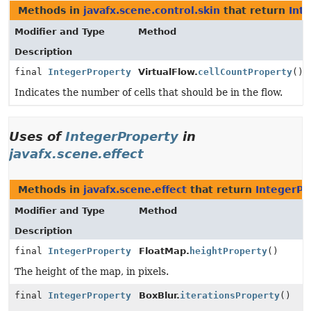
Methods in
javafx.scene.control.skin
that return
Int
Modifier and Type
Method
Description
final
IntegerProperty
VirtualFlow.
cellCountProperty
()
Indicates the number of cells that should be in the flow.
Uses of
IntegerProperty
in
javafx.scene.effect
Methods in
javafx.scene.effect
that return
IntegerPr
Modifier and Type
Method
Description
final
IntegerProperty
FloatMap.
heightProperty
()
The height of the map, in pixels.
final
IntegerProperty
BoxBlur.
iterationsProperty
()