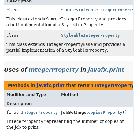
Description
class
SimpleStyleableIntegerProperty
This class extends
SimpleIntegerProperty
and provides
a full implementation of a
StyleableProperty
.
class
StyleableIntegerProperty
This class extends
IntegerPropertyBase
and provides a
partial implementation of a
StyleableProperty
.
Uses of
IntegerProperty
in
javafx.print
Methods in
javafx.print
that return
IntegerProperty
Modifier and Type
Method
Description
final
IntegerProperty
JobSettings.
copiesProperty
()
IntegerProperty
representing the number of copies of
the job to print.