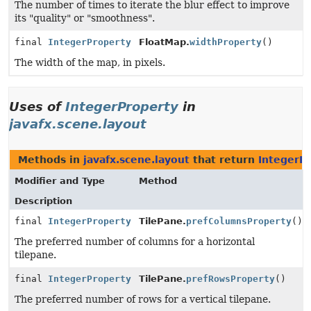
The number of times to iterate the blur effect to improve
its "quality" or "smoothness".
final
IntegerProperty
FloatMap.
widthProperty
()
The width of the map, in pixels.
Uses of
IntegerProperty
in
javafx.scene.layout
Methods in
javafx.scene.layout
that return
IntegerP
Modifier and Type
Method
Description
final
IntegerProperty
TilePane.
prefColumnsProperty
()
The preferred number of columns for a horizontal
tilepane.
final
IntegerProperty
TilePane.
prefRowsProperty
()
The preferred number of rows for a vertical tilepane.