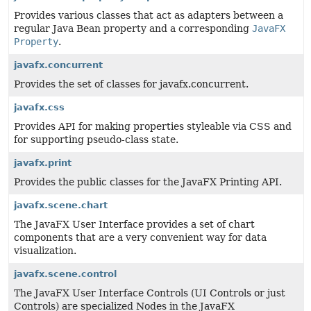
Provides various classes that act as adapters between a
regular Java Bean property and a corresponding
JavaFX
Property
.
javafx.concurrent
Provides the set of classes for javafx.concurrent.
javafx.css
Provides API for making properties styleable via CSS and
for supporting pseudo-class state.
javafx.print
Provides the public classes for the JavaFX Printing API.
javafx.scene.chart
The JavaFX User Interface provides a set of chart
components that are a very convenient way for data
visualization.
javafx.scene.control
The JavaFX User Interface Controls (UI Controls or just
Controls) are specialized Nodes in the JavaFX