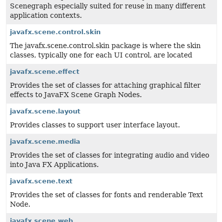
Scenegraph especially suited for reuse in many different
application contexts.
javafx.scene.control.skin
The javafx.scene.control.skin package is where the skin
classes, typically one for each UI control, are located
javafx.scene.effect
Provides the set of classes for attaching graphical filter
effects to JavaFX Scene Graph Nodes.
javafx.scene.layout
Provides classes to support user interface layout.
javafx.scene.media
Provides the set of classes for integrating audio and video
into Java FX Applications.
javafx.scene.text
Provides the set of classes for fonts and renderable Text
Node.
javafx.scene.web