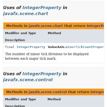
Uses of
IntegerProperty
in
javafx.scene.chart
Methods in
javafx.scene.chart
that return
IntegerPr
Modifier and Type
Method
Description
final
IntegerProperty
ValueAxis.
minorTickCountPropert
The number of minor tick divisions to be displayed
between each major tick mark.
Uses of
IntegerProperty
in
javafx.scene.control
Methods in
javafx.scene.control
that return
IntegerP
Modifier and Type
Method
Description