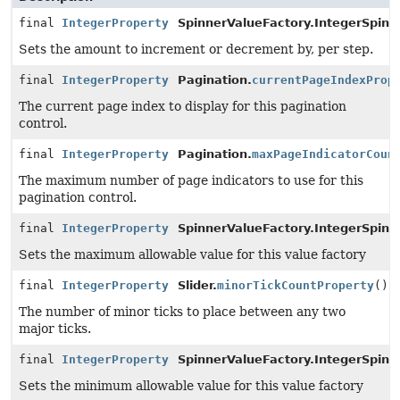
final
IntegerProperty
SpinnerValueFactory.IntegerSpinn
Sets the amount to increment or decrement by, per step.
final
IntegerProperty
Pagination.
currentPageIndexProp
The current page index to display for this pagination
control.
final
IntegerProperty
Pagination.
maxPageIndicatorCoun
The maximum number of page indicators to use for this
pagination control.
final
IntegerProperty
SpinnerValueFactory.IntegerSpinn
Sets the maximum allowable value for this value factory
final
IntegerProperty
Slider.
minorTickCountProperty
()
The number of minor ticks to place between any two
major ticks.
final
IntegerProperty
SpinnerValueFactory.IntegerSpinn
Sets the minimum allowable value for this value factory