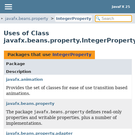
JavaFX 25
javafx.beans.property
IntegerProperty
Uses of Class
javafx.beans.property.IntegerPropert
Packages that use
IntegerProperty
Package
Description
javafx.animation
Provides the set of classes for ease of use transition based
animations.
javafx.beans.property
The package
javafx.beans.property
defines read-only
properties and writable properties, plus a number of
implementations.
javafx.beans.property.adapter