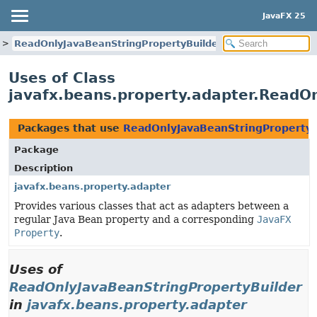
JavaFX 25
ReadOnlyJavaBeanStringPropertyBuilder
Uses of Class
javafx.beans.property.adapter.ReadO
Packages that use
ReadOnlyJavaBeanStringPropertyB
Package
Description
javafx.beans.property.adapter
Provides various classes that act as adapters between a
regular Java Bean property and a corresponding
JavaFX
Property
.
Uses of
ReadOnlyJavaBeanStringPropertyBuilder
in
javafx.beans.property.adapter