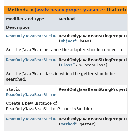
Methods in
javafx.beans.property.adapter
that retu
Modifier and Type
Method
Description
ReadOnlyJavaBeanStringPropertyBuilder
ReadOnlyJavaBeanStringPropertyB
(
Object
bean)
Set the Java Bean instance the adapter should connect to
ReadOnlyJavaBeanStringPropertyBuilder
ReadOnlyJavaBeanStringPropertyB
(
Class
<?> beanClass)
Set the Java Bean class in which the getter should be
searched.
static
ReadOnlyJavaBeanStringPropertyB
ReadOnlyJavaBeanStringPropertyBuilder
Create a new instance of
ReadOnlyJavaBeanStringPropertyBuilder
ReadOnlyJavaBeanStringPropertyBuilder
ReadOnlyJavaBeanStringPropertyB
(
Method
getter)