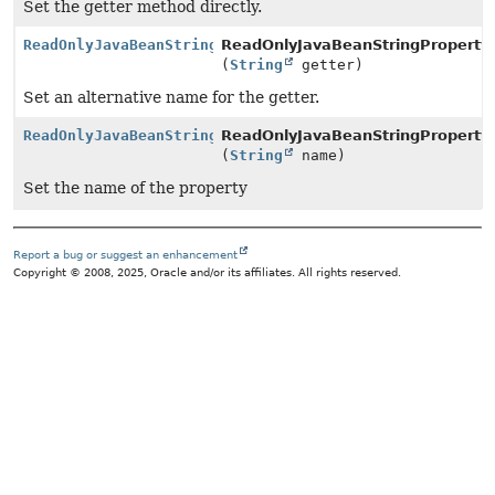
Set the getter method directly.
ReadOnlyJavaBeanStringPropertyBuilder
ReadOnlyJavaBeanStringPropertyB
(
String
getter)
Set an alternative name for the getter.
ReadOnlyJavaBeanStringPropertyBuilder
ReadOnlyJavaBeanStringPropertyB
(
String
name)
Set the name of the property
Report a bug or suggest an enhancement
Copyright © 2008, 2025, Oracle and/or its affiliates. All rights reserved.