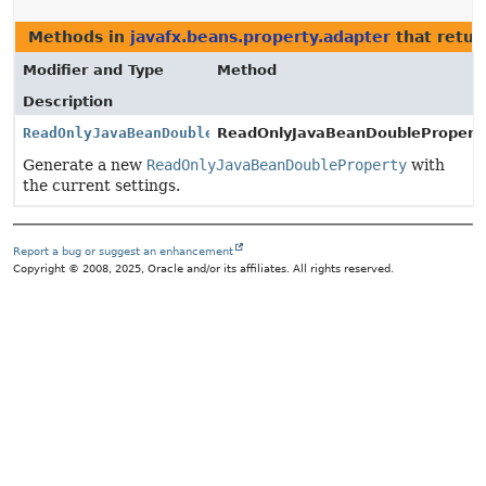
Methods in
javafx.beans.property.adapter
that retu
Modifier and Type
Method
Description
ReadOnlyJavaBeanDoubleProperty
ReadOnlyJavaBeanDoubleProperty
Generate a new
ReadOnlyJavaBeanDoubleProperty
with
the current settings.
Report a bug or suggest an enhancement
Copyright © 2008, 2025, Oracle and/or its affiliates. All rights reserved.