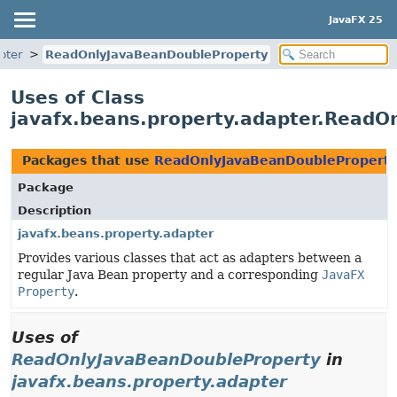
JavaFX 25
pter
ReadOnlyJavaBeanDoubleProperty
Uses of Class
javafx.beans.property.adapter.ReadO
Packages that use
ReadOnlyJavaBeanDoublePropert
Package
Description
javafx.beans.property.adapter
Provides various classes that act as adapters between a
regular Java Bean property and a corresponding
JavaFX
Property
.
Uses of
ReadOnlyJavaBeanDoubleProperty
in
javafx.beans.property.adapter