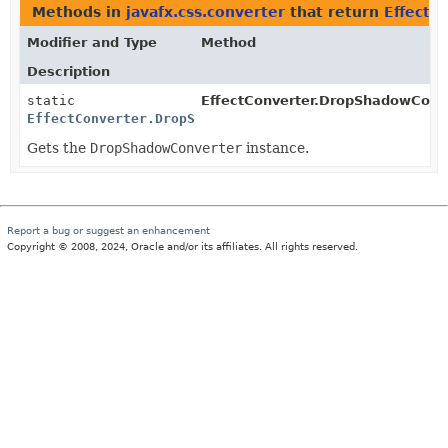
Methods in
javafx.css.converter
that return
EffectC
Modifier and Type
Method
Description
static
EffectConverter.DropShadowConve
EffectConverter.DropShadowConverter
Gets the
DropShadowConverter
instance.
Report a bug or suggest an enhancement
Copyright © 2008, 2024, Oracle and/or its affiliates. All rights reserved.