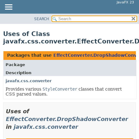
JavaFX 23
SEARCH
OVERVIEW
MODULE
Uses of Class
PACKAGE
javafx.css.converter.EffectConverter
CLASS
USE
Packages that use
EffectConverter.DropShadowConve
TREE
Package
NEW
Description
DEPRECATED
javafx.css.converter
Provides various
StyleConverter
classes that convert
INDEX
CSS parsed values.
HELP
Uses of
EffectConverter.DropShadowConverter
in
javafx.css.converter