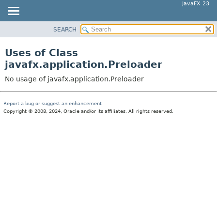
JavaFX 23
SEARCH
OVERVIEW
MODULE
Uses of Class
PACKAGE
javafx.application.Preloader
CLASS
No usage of javafx.application.Preloader
USE
TREE
Report a bug or suggest an enhancement
Copyright © 2008, 2024, Oracle and/or its affiliates. All rights reserved.
NEW
DEPRECATED
INDEX
HELP