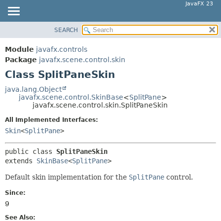
JavaFX 23
SEARCH
OVERVIEW
SUMMARY:
NESTED
MODULE
Module
javafx.controls
FIELD
PACKAGE
Package
javafx.scene.control.skin
CONSTR
Class SplitPaneSkin
CLASS
METHOD
USE
java.lang.Object
javafx.scene.control.SkinBase
<
SplitPane
>
TREE
DETAIL:
javafx.scene.control.skin.SplitPaneSkin
NEW
FIELD
All Implemented Interfaces:
DEPRECATED
CONSTR
Skin
<
SplitPane
>
INDEX
METHOD
public class 
SplitPaneSkin
HELP
extends 
SkinBase
<
SplitPane
>
Default skin implementation for the
SplitPane
control.
Since:
9
See Also: