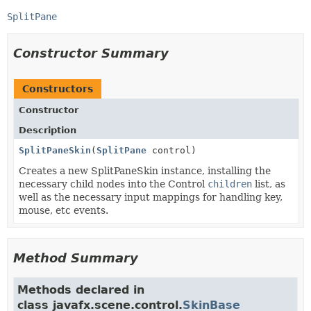
SplitPane
Constructor Summary
Constructors
Constructor
Description
SplitPaneSkin
(
SplitPane
control)
Creates a new SplitPaneSkin instance, installing the
necessary child nodes into the Control
children
list, as
well as the necessary input mappings for handling key,
mouse, etc events.
Method Summary
Methods declared in
class javafx.scene.control.
SkinBase