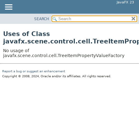
JavaFX 23
SEARCH
OVERVIEW
MODULE
Uses of Class
PACKAGE
javafx.scene.control.cell.TreeItemPr
CLASS
No usage of
USE
javafx.scene.control.cell.TreeItemPropertyValueFactory
TREE
Report a bug or suggest an enhancement
NEW
Copyright © 2008, 2024, Oracle and/or its affiliates. All rights reserved.
DEPRECATED
INDEX
HELP