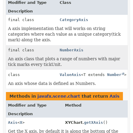
Modifier and Type
Class
Description
final class
CategoryAxis
A axis implementation that will works on string
categories where each value as a unique category(tick
mark) along the axis.
final class
NumberAxis
An axis class that plots a range of numbers with major
tick marks every tickUnit.
class
ValueAxis
<T extends
Number
>
An axis whose data is defined as Numbers.
Methods in
javafx.scene.chart
that return
Axis
Modifier and Type
Method
Description
Axis
<
X
>
XYChart.
getXAxis
()
Get the X axis, by default it is along the bottom of the