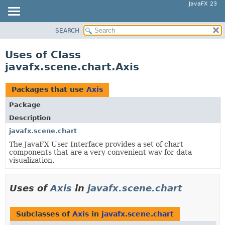
JavaFX 23
SEARCH
OVERVIEW
MODULE
Uses of Class
PACKAGE
javafx.scene.chart.Axis
CLASS
USE
Packages that use
Axis
TREE
Package
NEW
Description
DEPRECATED
javafx.scene.chart
The JavaFX User Interface provides a set of chart
INDEX
components that are a very convenient way for data
HELP
visualization.
Uses of
Axis
in
javafx.scene.chart
Subclasses of
Axis
in
javafx.scene.chart