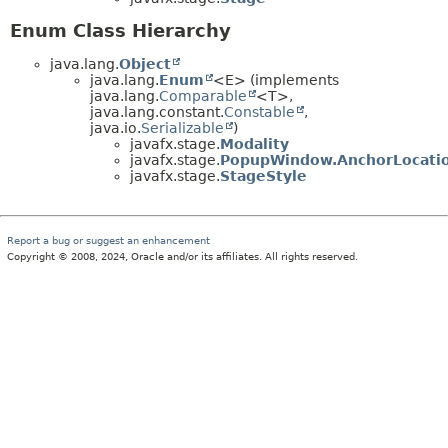
Enum Class Hierarchy
java.lang.
Object
java.lang.
Enum
<E> (implements
java.lang.
Comparable
<T>,
java.lang.constant.
Constable
,
java.io.
Serializable
)
javafx.stage.
Modality
javafx.stage.
PopupWindow.AnchorLocati
javafx.stage.
StageStyle
Report a bug or suggest an enhancement
Copyright © 2008, 2024, Oracle and/or its affiliates. All rights reserved.