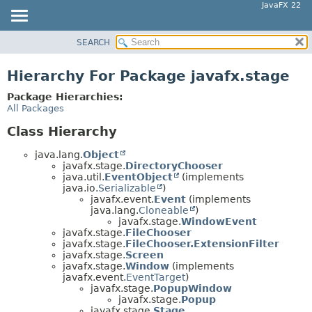
JavaFX 22
SEARCH
OVERVIEW
MODULE
Hierarchy For Package javafx.stage
PACKAGE
Package Hierarchies:
CLASS
All Packages
USE
Class Hierarchy
TREE
java.lang.
Object
NEW
javafx.stage.
DirectoryChooser
java.util.
EventObject
(implements
DEPRECATED
java.io.
Serializable
)
javafx.event.
Event
(implements
INDEX
java.lang.
Cloneable
)
HELP
javafx.stage.
WindowEvent
javafx.stage.
FileChooser
javafx.stage.
FileChooser.ExtensionFilter
javafx.stage.
Screen
javafx.stage.
Window
(implements
javafx.event.
EventTarget
)
javafx.stage.
PopupWindow
javafx.stage.
Popup
javafx.stage.
Stage