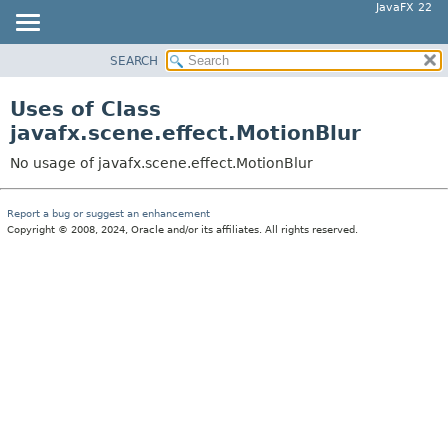
JavaFX 22
SEARCH
OVERVIEW
MODULE
Uses of Class
PACKAGE
javafx.scene.effect.MotionBlur
CLASS
No usage of javafx.scene.effect.MotionBlur
USE
TREE
Report a bug or suggest an enhancement
Copyright © 2008, 2024, Oracle and/or its affiliates. All rights reserved.
NEW
DEPRECATED
INDEX
HELP