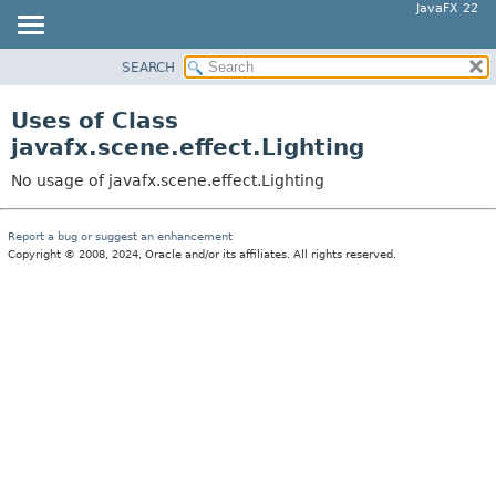
JavaFX 22
SEARCH
OVERVIEW
MODULE
Uses of Class
PACKAGE
javafx.scene.effect.Lighting
CLASS
No usage of javafx.scene.effect.Lighting
USE
TREE
Report a bug or suggest an enhancement
Copyright © 2008, 2024, Oracle and/or its affiliates. All rights reserved.
NEW
DEPRECATED
INDEX
HELP