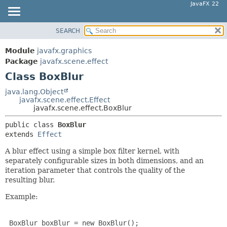
JavaFX 22
SEARCH
OVERVIEW
SUMMARY:
NESTED
MODULE
Module
javafx.graphics
FIELD
PACKAGE
Package
javafx.scene.effect
CONSTR
Class BoxBlur
CLASS
METHOD
USE
java.lang.Object
javafx.scene.effect.Effect
TREE
DETAIL:
javafx.scene.effect.BoxBlur
NEW
FIELD
public class 
BoxBlur
DEPRECATED
CONSTR
extends 
Effect
INDEX
METHOD
A blur effect using a simple box filter kernel, with
HELP
separately configurable sizes in both dimensions, and an
iteration parameter that controls the quality of the
resulting blur.
Example:
 BoxBlur boxBlur = new BoxBlur();
