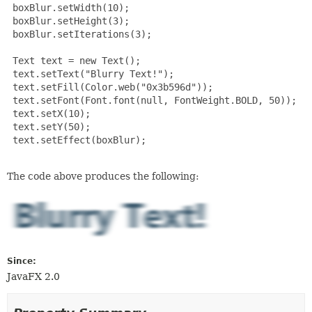
 boxBlur.setWidth(10);

 boxBlur.setHeight(3);

 boxBlur.setIterations(3);

 Text text = new Text();

 text.setText("Blurry Text!");

 text.setFill(Color.web("0x3b596d"));

 text.setFont(Font.font(null, FontWeight.BOLD, 50));

 text.setX(10);

 text.setY(50);

 text.setEffect(boxBlur);

The code above produces the following:
Since:
JavaFX 2.0