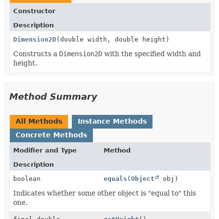
Constructor
Description
Dimension2D
(double width, double height)
Constructs a
Dimension2D
with the specified width and
height.
Method Summary
All Methods
Instance Methods
Concrete Methods
Modifier and Type
Method
Description
boolean
equals
(
Object
obj)
Indicates whether some other object is "equal to" this
one.