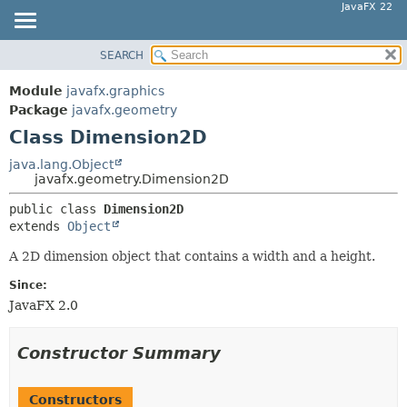
JavaFX 22
SEARCH
OVERVIEW
SUMMARY:
NESTED
MODULE
Module
javafx.graphics
FIELD
PACKAGE
Package
javafx.geometry
CONSTR
Class Dimension2D
CLASS
METHOD
USE
java.lang.Object
javafx.geometry.Dimension2D
TREE
DETAIL:
public class 
Dimension2D
NEW
FIELD
extends 
Object
DEPRECATED
CONSTR
A 2D dimension object that contains a width and a height.
INDEX
METHOD
Since:
HELP
JavaFX 2.0
Constructor Summary
Constructors